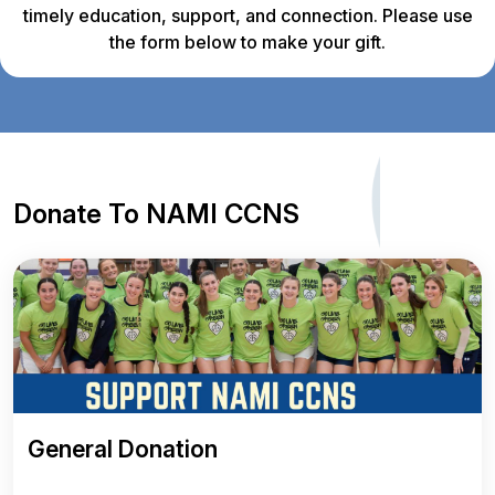
timely education, support, and connection. Please use
the form below to make your gift.
Donate To NAMI CCNS
General Donation