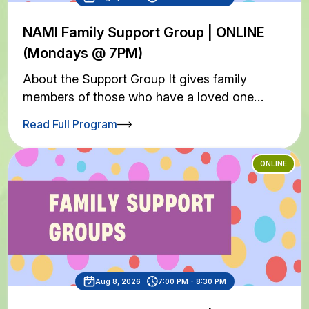
NAMI Family Support Group | ONLINE
(Mondays @ 7PM)
About the Support Group It gives family
members of those who have a loved one…
Read Full Program
ONLINE
Aug 8, 2026
7:00 PM - 8:30 PM