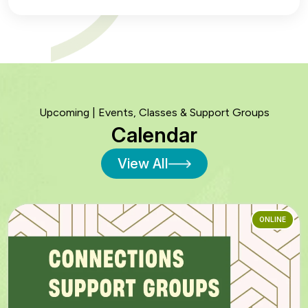
Upcoming | Events, Classes & Support Groups
Calendar
View All
ONLINE