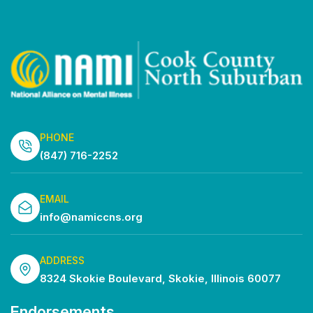
PHONE
(847) 716-2252
EMAIL
info@namiccns.org
ADDRESS
8324 Skokie Boulevard, Skokie, Illinois 60077
Endorsements