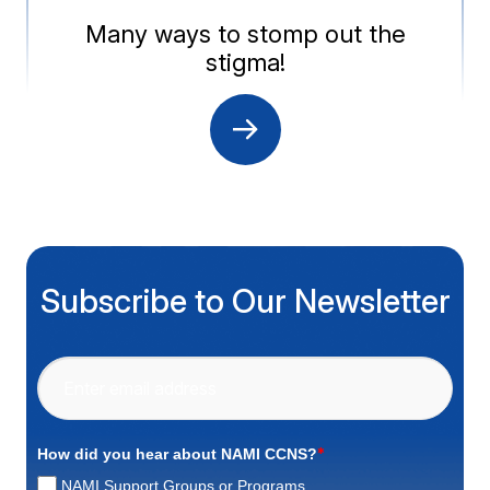
Many ways to stomp out the
stigma!
Subscribe to Our Newsletter
*
How did you hear about NAMI CCNS?
NAMI Support Groups or Programs