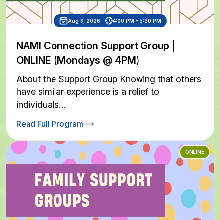
Aug 8, 2026
4:00 PM - 5:30 PM
NAMI Connection Support Group |
ONLINE (Mondays @ 4PM)
About the Support Group Knowing that others
have similar experience is a relief to
individuals…
Read Full Program
ONLINE