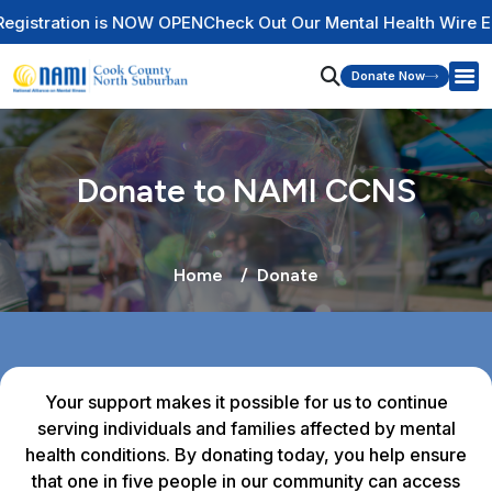
n is NOW OPEN
Check Out Our Mental Health Wire Educational 
Donate Now
Donate to NAMI CCNS
Home
Donate
Your support makes it possible for us to continue
serving individuals and families affected by mental
health conditions. By donating today, you help ensure
that one in five people in our community can access