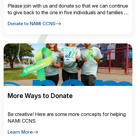
Please join with us and donate so that we can continue
to give back to the one in five individuals and families in
need of mental health services.
Donate to NAMI CCNS
More Ways to Donate
Be creative! Here are some more concepts for helping
NAMI CCNS
Learn More