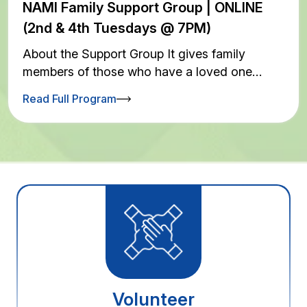
NAMI Family Support Group | ONLINE
(2nd & 4th Tuesdays @ 7PM)
About the Support Group It gives family
members of those who have a loved one…
Read Full Program
Volunteer