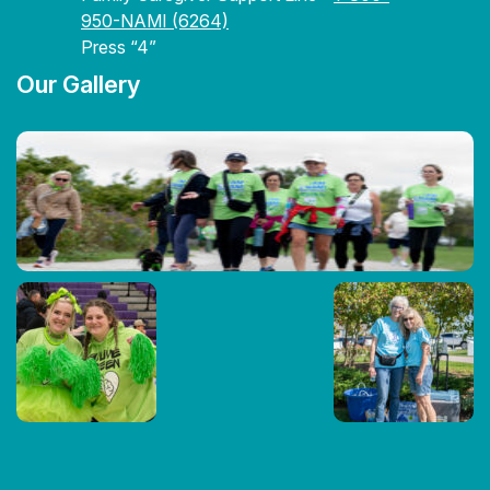
950-NAMI (6264)
Press “4”
Our Gallery