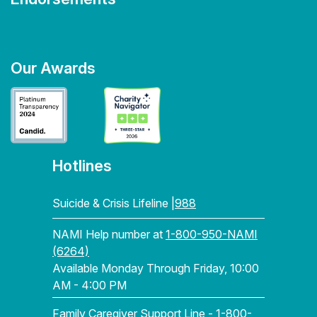
Our Awards
Hotlines
Suicide & Crisis Lifeline |
988
NAMI Help number at
1-800-950-NAMI
(6264)
Available Monday Through Friday, 10:00
AM - 4:00 PM
Family Caregiver Support Line -
1-800-