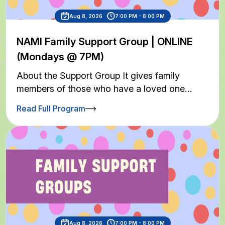
Aug 8, 2026
7:00 PM - 8:00 PM
NAMI Family Support Group | ONLINE
(Mondays @ 7PM)
About the Support Group It gives family
members of those who have a loved one…
Read Full Program
Aug 8, 2026
7:00 PM - 8:00 PM