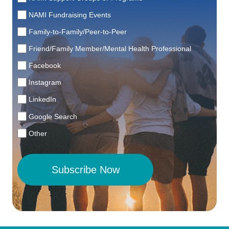
NAMI Fundraising Events
Family-to-Family/Peer-to-Peer
Friend/Family Member/Mental Health Professional
Facebook
Instagram
LinkedIn
Google Search
Other
Subscribe Now