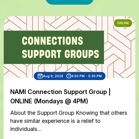
ONLINE
Aug 9, 2026
4:00 PM - 5:30 PM
NAMI Connection Support Group |
ONLINE (Mondays @ 4PM)
About the Support Group Knowing that others
have similar experience is a relief to
individuals…