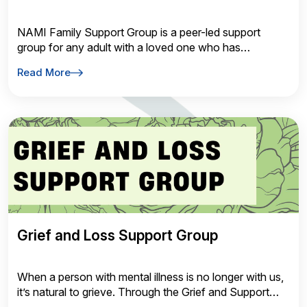
NAMI Family Support Group is a peer-led support
group for any adult with a loved one who has
experienced symptoms of a mental health condition.
Read More
Gain insight from the challenges and successes of
others facing similar experiences.
Grief and Loss Support Group
When a person with mental illness is no longer with us,
it’s natural to grieve. Through the Grief and Support