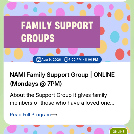
Aug 9, 2026
7:00 PM - 8:00 PM
NAMI Family Support Group | ONLINE
(Mondays @ 7PM)
About the Support Group It gives family
members of those who have a loved one…
Read Full Program
ONLINE