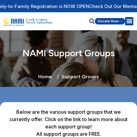
Registration is NOW OPEN
Check Out Our Mental Health Wire 
Donate Now
NAMI Support Groups
Home
Support Groups
Below are the various support groups that we
currently offer. Click on the link to learn more about
each support group!
All support groups are FREE.