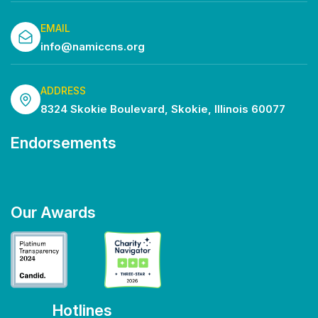
EMAIL
info@namiccns.org
ADDRESS
8324 Skokie Boulevard, Skokie, Illinois 60077
Endorsements
Our Awards
Hotlines