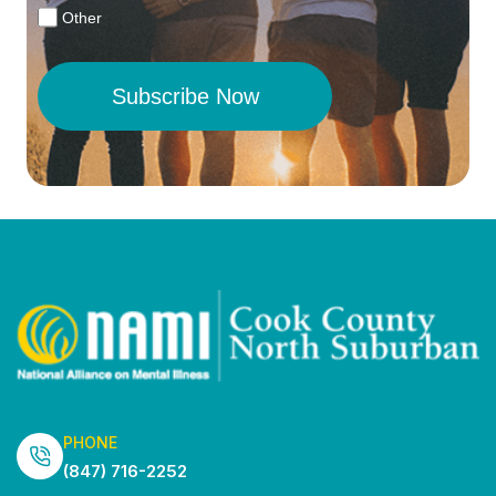
Other
Subscribe Now
PHONE
(847) 716-2252