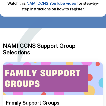
Watch this
NAMI CCNS YouTube video
for step-by-
step instructions on how to register.
NAMI CCNS Support Group
Selections
Family Support Groups