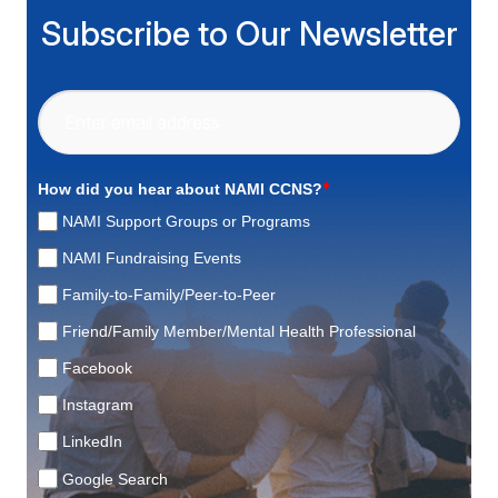
Subscribe to Our Newsletter
*
How did you hear about NAMI CCNS?
NAMI Support Groups or Programs
NAMI Fundraising Events
Family-to-Family/Peer-to-Peer
Friend/Family Member/Mental Health Professional
Facebook
Instagram
LinkedIn
Google Search