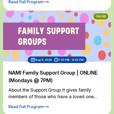
Read Full Program
ONLINE
Aug 9, 2026
7:00 PM - 8:00 PM
NAMI Family Support Group | ONLINE
(Mondays @ 7PM)
About the Support Group It gives family
members of those who have a loved one…
Read Full Program