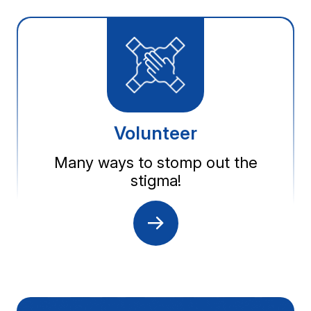
Volunteer
Many ways to stomp out the
stigma!