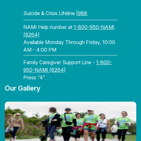
Suicide & Crisis Lifeline |
988
NAMI Help number at
1-800-950-NAMI
(6264)
Available Monday Through Friday, 10:00
AM - 4:00 PM
Family Caregiver Support Line -
1-800-
950-NAMI (6264)
Press “4”
Our Gallery