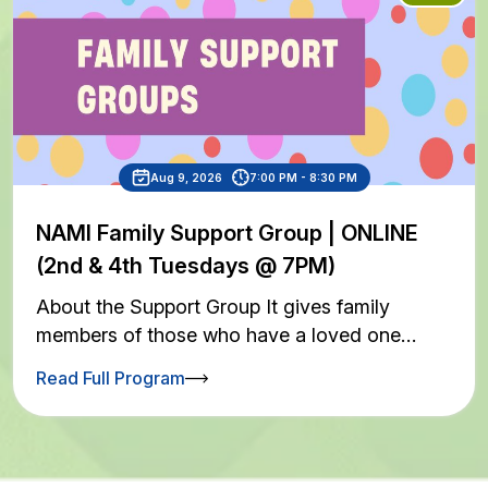
Aug 9, 2026
7:00 PM - 8:30 PM
NAMI Family Support Group | ONLINE
(2nd & 4th Tuesdays @ 7PM)
About the Support Group It gives family
members of those who have a loved one…
Read Full Program