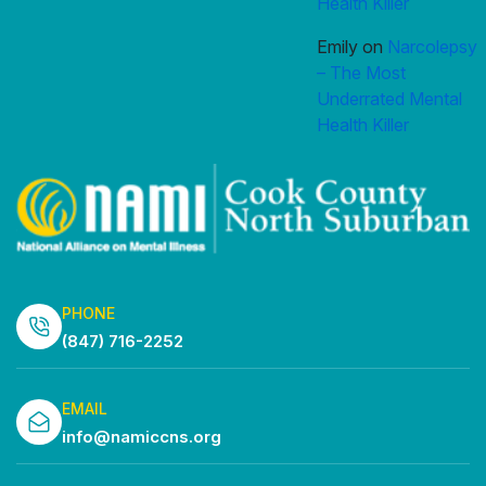
Health Killer
Emily
on
Narcolepsy
– The Most
Underrated Mental
Health Killer
PHONE
(847) 716-2252
EMAIL
info@namiccns.org