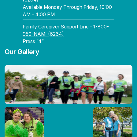
Available Monday Through Friday, 10:00
AM - 4:00 PM
Family Caregiver Support Line -
1-800-
950-NAMI (6264)
Press “4”
Our Gallery