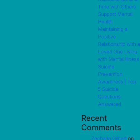
Time with Others
Support Mental
Health
Maintaining a
Positive
Relationship with a
Loved One Living
with Mental Illness
Suicide
Prevention
Awareness | Top
5 Suicide
Questions
Answered
Recent
Comments
Zecharia Gilbert
on