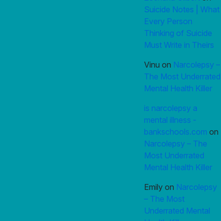
Suicide Notes | What
Every Person
Thinking of Suicide
Must Write in Theirs
Vinu
on
Narcolepsy –
The Most Underrated
Mental Health Killer
is narcolepsy a
mental illness -
bankschools.com
on
Narcolepsy – The
Most Underrated
Mental Health Killer
Emily
on
Narcolepsy
– The Most
Underrated Mental