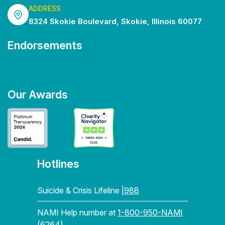
ADDRESS
8324 Skokie Boulevard, Skokie, Illinois 60077
Endorsements
Our Awards
Hotlines
Suicide & Crisis Lifeline |
988
NAMI Help number at
1-800-950-NAMI
(6264)