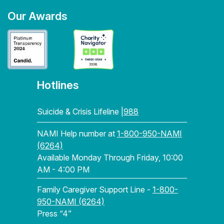
Our Awards
Hotlines
Suicide & Crisis Lifeline |
988
NAMI Help number at
1-800-950-NAMI
(6264)
Available Monday Through Friday, 10:00
AM - 4:00 PM
Family Caregiver Support Line -
1-800-
950-NAMI (6264)
Press “4”