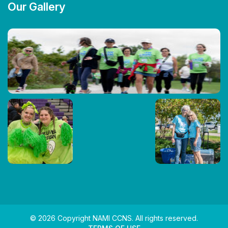
Our Gallery
© 2026 Copyright NAMI CCNS. All rights reserved.