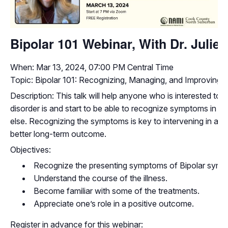
Bipolar 101 Webinar, With Dr. Julie
When: Mar 13, 2024, 07:00 PM Central Time
Topic: Bipolar 101: Recognizing, Managing, and Improving L
Description: This talk will help anyone who is interested to
disorder is and start to be able to recognize symptoms in 
else. Recognizing the symptoms is key to intervening in a po
better long-term outcome.
Objectives:
Recognize the presenting symptoms of Bipolar synd
Understand the course of the illness.
Become familiar with some of the treatments.
Appreciate one’s role in a positive outcome.
Register in advance for this webinar: