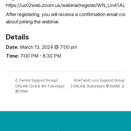
https://us02web.zoom.us/webinar/register/WN_Lm41A
After registering, you will receive a confirmation email cont
about joining the webinar.
Details
Date:
March 13, 2024 @ 7:00 pm
Time:
7:00 PM - 8:30 PM
Grief and Loss Support Group
Family Support Group|
ONLINE (2nd & 4th Tuesdays
| ONLINE (Saturdays @10AM)
@7PM)