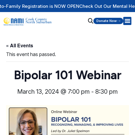
mily Registration is NOW OPEN
Check Out Our Mental Health 
Donate Now
« All Events
This event has passed.
Bipolar 101 Webinar
March 13, 2024 @ 7:00 pm
-
8:30 pm