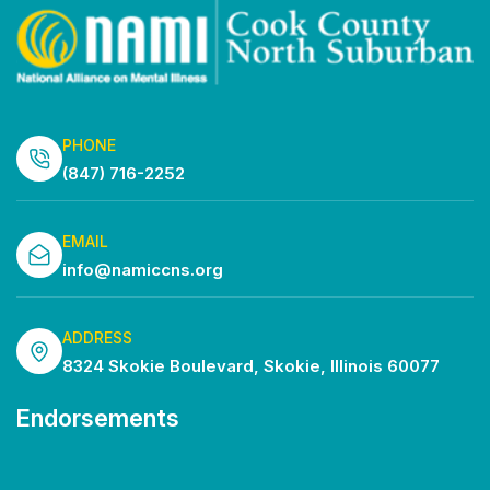
PHONE
(847) 716-2252
EMAIL
info@namiccns.org
ADDRESS
8324 Skokie Boulevard, Skokie, Illinois 60077
Endorsements