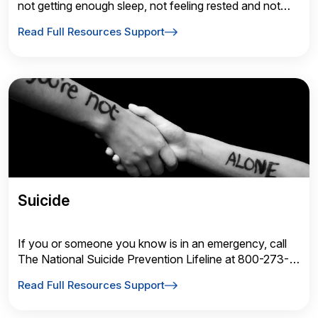
not getting enough sleep, not feeling rested and not
sleeping well.
Read Full Resources Support
Suicide
If you or someone you know is in an emergency, call
The National Suicide Prevention Lifeline at 800-273-
TALK (8255) or call 911 immediately.
Read Full Resources Support