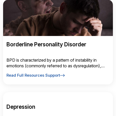
Borderline Personality Disorder
BPD is characterized by a pattern of instability in
emotions (commonly referred to as dysregulation),
interpersonal relationships and self-image.
Read Full Resources Support
Depression