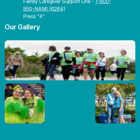
Family Caregiver Support Line -
1-800-
950-NAMI (6264)
Press “4”
Our Gallery