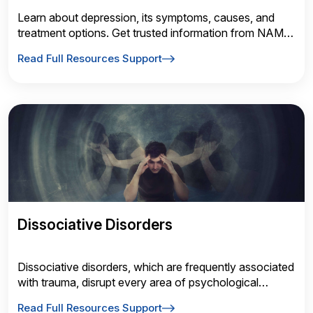
Learn about depression, its symptoms, causes, and
treatment options. Get trusted information from NAMI
to better understand depressive disorders and how to
Read Full Resources Support
find support and recovery.
Dissociative Disorders
Dissociative disorders, which are frequently associated
with trauma, disrupt every area of psychological
functioning: consciousness, memory, identity, emotion,
Read Full Resources Support