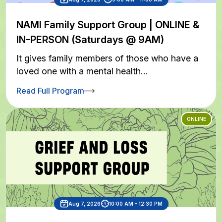
NAMI Family Support Group | ONLINE &
IN-PERSON (Saturdays @ 9AM)
It gives family members of those who have a
loved one with a mental health…
Read Full Program
ONLINE
Aug 7, 2026
10:00 AM - 12:30 PM