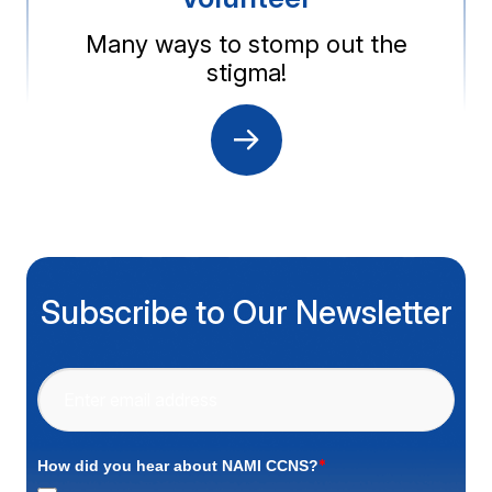
Many ways to stomp out the
stigma!
Subscribe to Our Newsletter
*
How did you hear about NAMI CCNS?