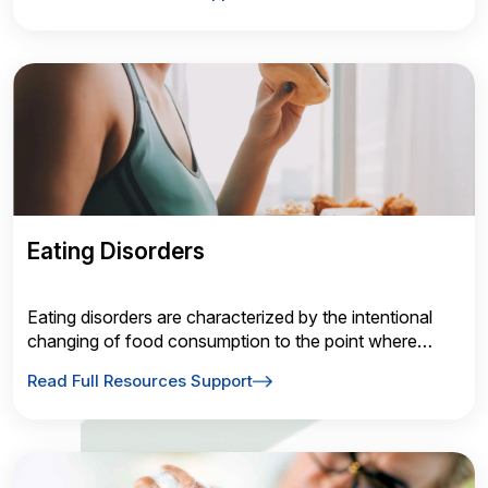
motor control and behavior.
Eating Disorders
Eating disorders are characterized by the intentional
changing of food consumption to the point where
physical health or social behaviors are affected.
Read Full Resources Support