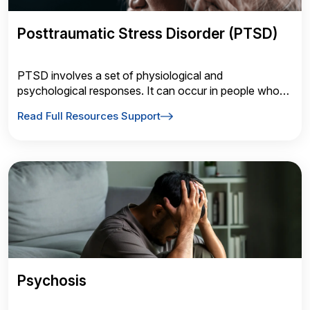
Posttraumatic Stress Disorder (PTSD)
PTSD involves a set of physiological and
psychological responses. It can occur in people who
have experienced or witnessed a traumatic event such
Read Full Resources Support
as a natural disaster, a serious accident, a terrorist act,
rape, war/combat or something similar.
Psychosis