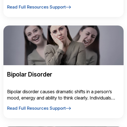
disorganization (losing materials); and hyperactivity-
Read Full Resources Support
impulsivity (fidgeting, difficulty staying seated or
waiting).
Bipolar Disorder
Bipolar disorder causes dramatic shifts in a person’s
mood, energy and ability to think clearly. Individuals
with this disorder experience extreme high and low
Read Full Resources Support
moods, known as mania and depression. Some people
can be symptom-free for many years between
episodes.