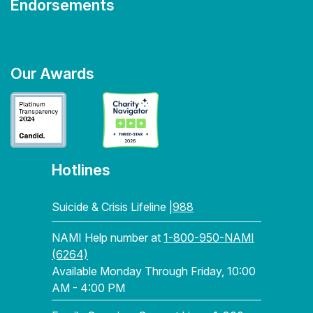
Endorsements
Our Awards
Hotlines
Suicide & Crisis Lifeline |
988
NAMI Help number at
1-800-950-NAMI
(6264)
Available Monday Through Friday, 10:00
AM - 4:00 PM