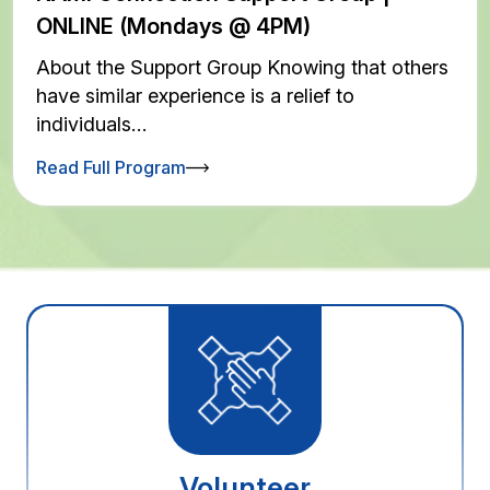
ONLINE (Mondays @ 4PM)
About the Support Group Knowing that others
have similar experience is a relief to
individuals…
Read Full Program
Volunteer