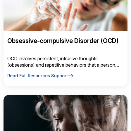
Obsessive-compulsive Disorder (OCD)
OCD involves persistent, intrusive thoughts
(obsessions) and repetitive behaviors that a person
feels driven to perform (compulsions) in response to
Read Full Resources Support
those thoughts.