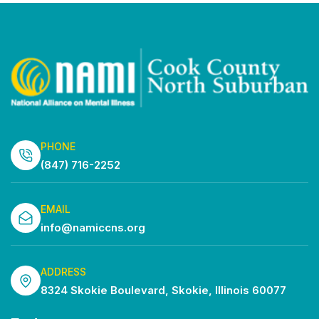
PHONE
(847) 716-2252
EMAIL
info@namiccns.org
ADDRESS
8324 Skokie Boulevard, Skokie, Illinois 60077