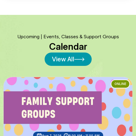
Upcoming | Events, Classes & Support Groups
Calendar
View All
ONLINE
Aug 7, 2026
9:00 AM - 11:00 AM