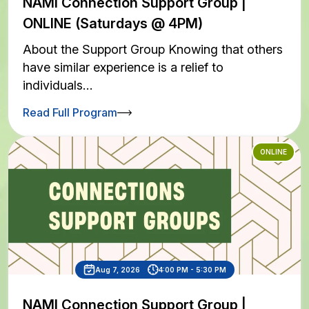
NAMI Connection Support Group |
ONLINE (Saturdays @ 4PM)
About the Support Group Knowing that others
have similar experience is a relief to
individuals…
Read Full Program
ONLINE
Aug 7, 2026
4:00 PM - 5:30 PM
NAMI Connection Support Group |