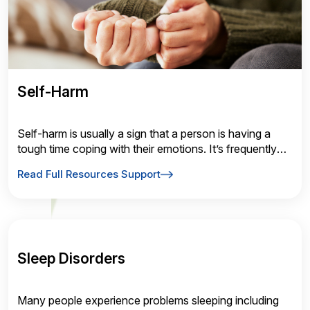
Self-Harm
Self-harm is usually a sign that a person is having a
tough time coping with their emotions. It’s frequently
“used” as a coping mechanism for unmanageable
Read Full Resources Support
mental illness symptoms.
Sleep Disorders
Many people experience problems sleeping including