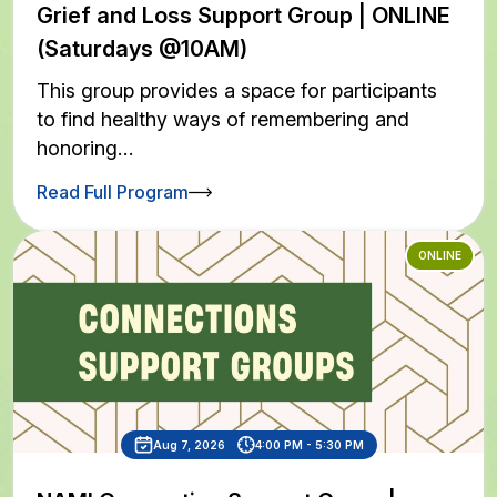
Grief and Loss Support Group | ONLINE
(Saturdays @10AM)
This group provides a space for participants
to find healthy ways of remembering and
honoring…
Read Full Program
ONLINE
Aug 7, 2026
4:00 PM - 5:30 PM