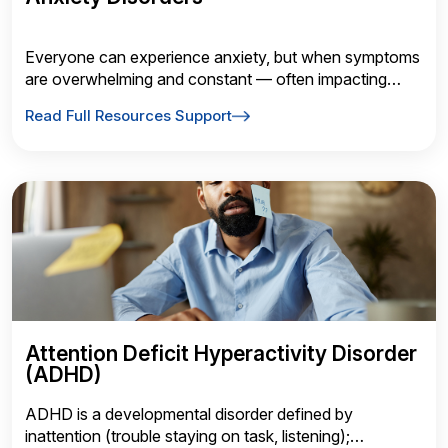
Everyone can experience anxiety, but when symptoms
are overwhelming and constant — often impacting
everyday living — it may be an anxiety disorder.
Read Full Resources Support
Attention Deficit Hyperactivity Disorder
(ADHD)
ADHD is a developmental disorder defined by
inattention (trouble staying on task, listening);