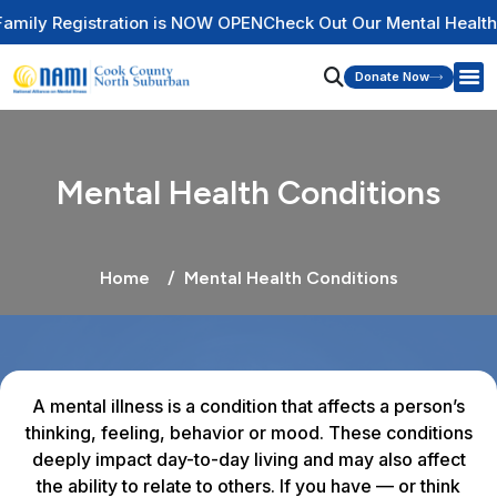
 NOW OPEN
Check Out Our Mental Health Wire Educational Res
Donate Now
Mental Health Conditions
Home
Mental Health Conditions
A mental illness is a condition that affects a person’s
thinking, feeling, behavior or mood. These conditions
deeply impact day-to-day living and may also affect
the ability to relate to others. If you have — or think