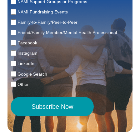
NAMI Support Groups or Programs
NAMI Fundraising Events
Family-to-Family/Peer-to-Peer
Friend/Family Member/Mental Health Professional
Facebook
Instagram
LinkedIn
Google Search
Other
Subscribe Now