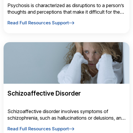
Psychosis is characterized as disruptions to a person’s
thoughts and perceptions that make it difficult for them
to recognize what is real and what isn’t.
Read Full Resources Support
Schizoaffective Disorder
Schizoaffective disorder involves symptoms of
schizophrenia, such as hallucinations or delusions, and
symptoms of a mood disorder, such as depressive or
Read Full Resources Support
manic episodes.