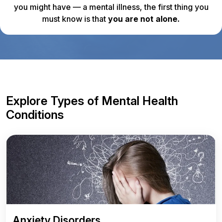
you might have — a mental illness, the first thing you
must know is that
you are not alone.
Explore Types of Mental Health
Conditions
Anxiety Disorders