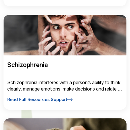
Schizophrenia
Schizophrenia interferes with a person’s ability to think
clearly, manage emotions, make decisions and relate to
others. It also causes people to lose touch with reality,
Read Full Resources Support
often in the form of hallucinations and delusions.