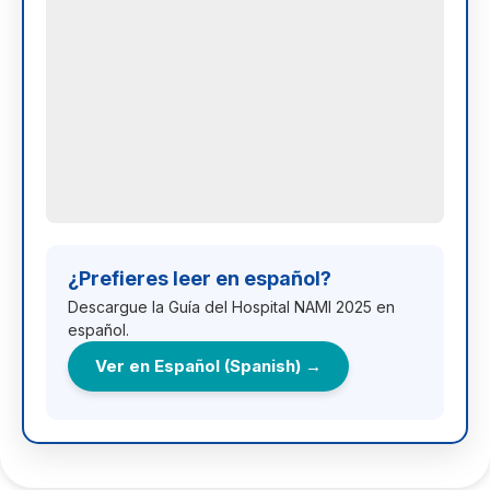
¿Prefieres leer en español?
Descargue la Guía del Hospital NAMI 2025 en
español.
Ver en Español (Spanish) →