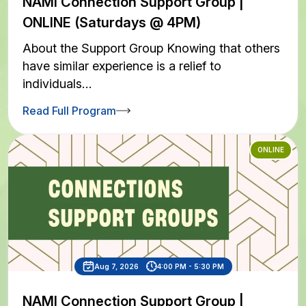
NAMI Connection Support Group |
ONLINE (Saturdays @ 4PM)
About the Support Group Knowing that others
have similar experience is a relief to
individuals…
Read Full Program
ONLINE
Aug 7, 2026
4:00 PM - 5:30 PM
NAMI Connection Support Group |