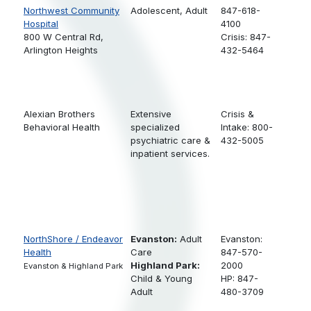
Northwest Community
Adolescent,
Adult
847-618-
Hospital
4100
800 W Central Rd,
Crisis: 847-
Arlington Heights
432-5464
Alexian Brothers
Extensive
Crisis &
Behavioral Health
specialized
Intake: 800-
psychiatric care &
432-5005
inpatient services.
NorthShore / Endeavor
Evanston:
Adult
Evanston:
Health
Care
847-570-
Highland Park:
2000
Evanston & Highland Park
Child & Young
HP: 847-
Adult
480-3709