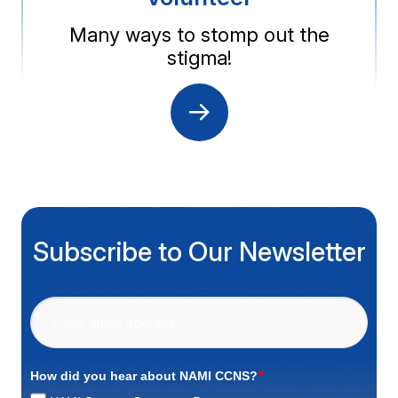
Many ways to stomp out the
stigma!
Subscribe to Our Newsletter
*
How did you hear about NAMI CCNS?