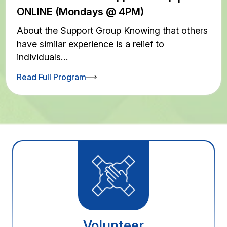
ONLINE (Mondays @ 4PM)
About the Support Group Knowing that others
have similar experience is a relief to
individuals…
Read Full Program
Volunteer