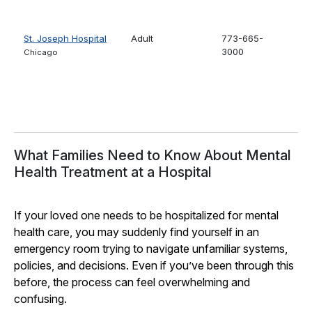
St. Joseph Hospital
Adult
773-665-
3000
Chicago
What Families Need to Know About Mental
Health Treatment at a Hospital
If your loved one needs to be hospitalized for mental
health care, you may suddenly find yourself in an
emergency room trying to navigate unfamiliar systems,
policies, and decisions. Even if you’ve been through this
before, the process can feel overwhelming and
confusing.