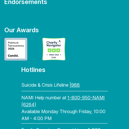
Endorsements
Our Awards
Hotlines
Suicide & Crisis Lifeline |
988
NAMI Help number at
1-800-950-NAMI
(6264)
Available Monday Through Friday, 10:00
AM - 4:00 PM