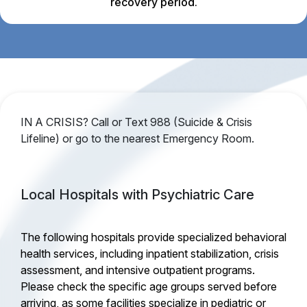
recovery period.
IN A CRISIS? Call or Text 988 (Suicide & Crisis
Lifeline) or go to the nearest Emergency Room.
Local Hospitals with Psychiatric Care
The following hospitals provide specialized behavioral
health services, including inpatient stabilization, crisis
assessment, and intensive outpatient programs.
Please check the specific age groups served before
arriving, as some facilities specialize in pediatric or