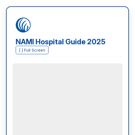
NAMI Hospital Guide 2025
[ ] Full Screen