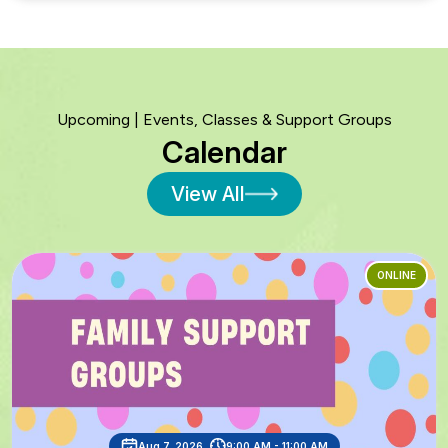
Upcoming | Events, Classes & Support Groups
Calendar
View All
ONLINE
Aug 7, 2026
9:00 AM - 11:00 AM