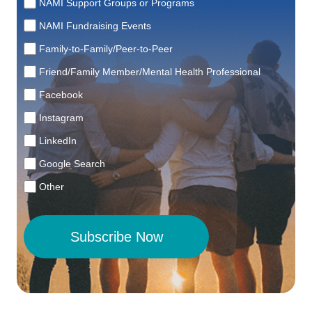
NAMI Support Groups or Programs
NAMI Fundraising Events
Family-to-Family/Peer-to-Peer
Friend/Family Member/Mental Health Professional
Facebook
Instagram
LinkedIn
Google Search
Other
Subscribe Now