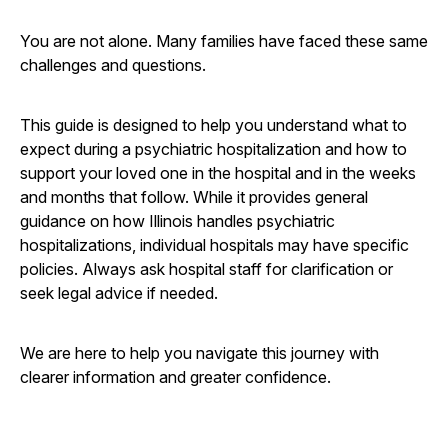
You are not alone. Many families have faced these same
challenges and questions.
This guide is designed to help you understand what to
expect during a psychiatric hospitalization and how to
support your loved one in the hospital and in the weeks
and months that follow. While it provides general
guidance on how Illinois handles psychiatric
hospitalizations, individual hospitals may have specific
policies. Always ask hospital staff for clarification or
seek legal advice if needed.
We are here to help you navigate this journey with
clearer information and greater confidence.