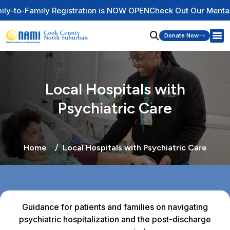
stration is NOW OPEN
Check Out Our Mental Health Wire Educ
Donate Now
Local Hospitals with
Psychiatric Care
Home
Local Hospitals with Psychiatric Care
Guidance for patients and families on navigating
psychiatric hospitalization and the post-discharge