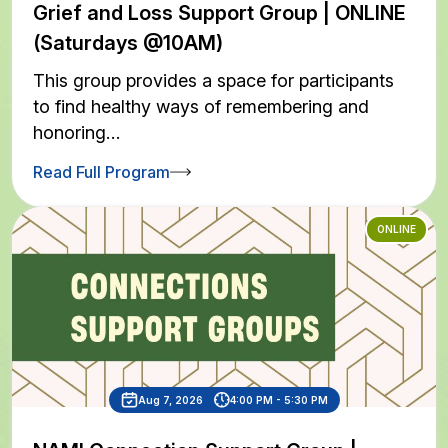
Grief and Loss Support Group | ONLINE
(Saturdays @10AM)
This group provides a space for participants
to find healthy ways of remembering and
honoring…
Read Full Program
ONLINE
Aug 7, 2026
4:00 PM - 5:30 PM