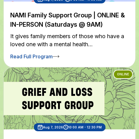
NAMI Family Support Group | ONLINE &
IN-PERSON (Saturdays @ 9AM)
It gives family members of those who have a
loved one with a mental health…
Read Full Program
ONLINE
Aug 7, 2026
10:00 AM - 12:30 PM