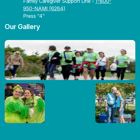
Family Caregiver Support Line -
1-800-
950-NAMI (6264)
Press “4”
Our Gallery