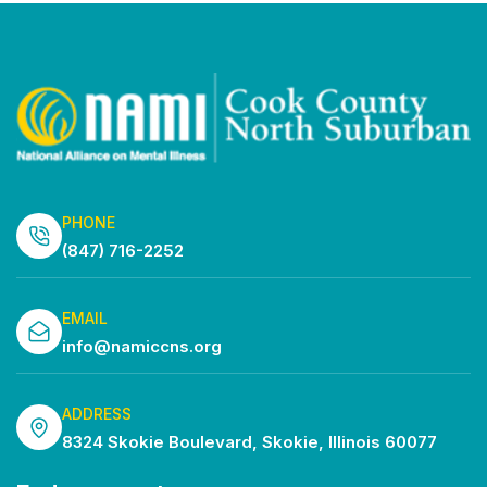
PHONE
(847) 716-2252
EMAIL
info@namiccns.org
ADDRESS
8324 Skokie Boulevard, Skokie, Illinois 60077