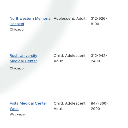
Northwestern Memorial
Adolescent,
Adult
312-926-
Hospital
8100
Chicago
Rush University
Child,
Adolescent,
312-942-
Medical Center
Adult
2400
Chicago
Vista Medical Center
Child,
Adolescent.
847-360-
West
Adult
2000
Waukegan