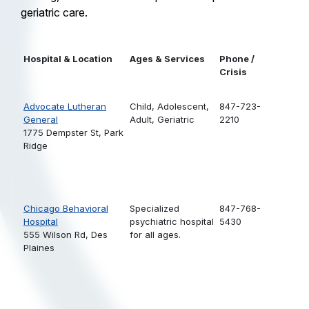
geriatric care.
Hospital & Location
Ages & Services
Phone /
Crisis
Advocate Lutheran
Child,
Adolescent,
847-723-
General
Adult,
Geriatric
2210
1775 Dempster St, Park
Ridge
Chicago Behavioral
Specialized
847-768-
Hospital
psychiatric hospital
5430
555 Wilson Rd, Des
for all ages.
Plaines