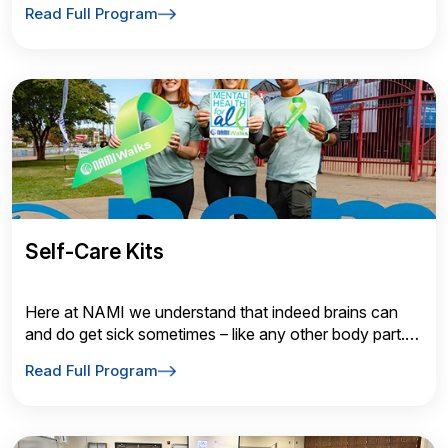
Read Full Program
Self-Care Kits
Here at NAMI we understand that indeed brains can
and do get sick sometimes – like any other body part.
Education Classes Family to Family
Read Full Program