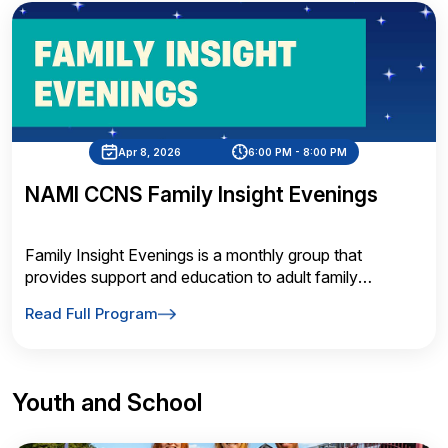
Apr 8, 2026
6:00 PM - 8:00 PM
NAMI CCNS Family Insight Evenings
Family Insight Evenings is a monthly group that
provides support and education to adult family
members of individuals affected by mental illness
Read Full Program
Youth and School