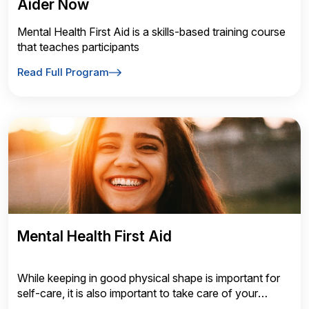
Aider Now
Mental Health First Aid is a skills-based training course
that teaches participants
Read Full Program
Mental Health First Aid
While keeping in good physical shape is important for
self-care, it is also important to take care of your
mental health and wellness