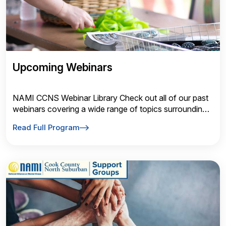
Upcoming Webinars
NAMI CCNS Webinar Library Check out all of our past
webinars covering a wide range of topics surrounding
mental health. Talk Saves Lives
Read Full Program