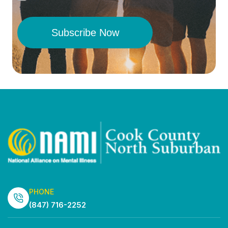
Subscribe Now
PHONE
(847) 716-2252