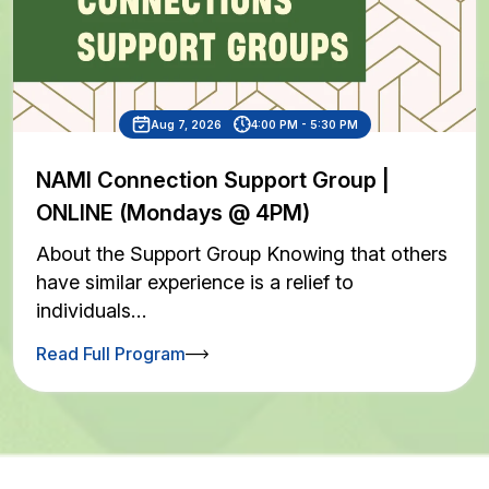
Aug 7, 2026
4:00 PM - 5:30 PM
NAMI Connection Support Group |
ONLINE (Mondays @ 4PM)
About the Support Group Knowing that others
have similar experience is a relief to
individuals…
Read Full Program