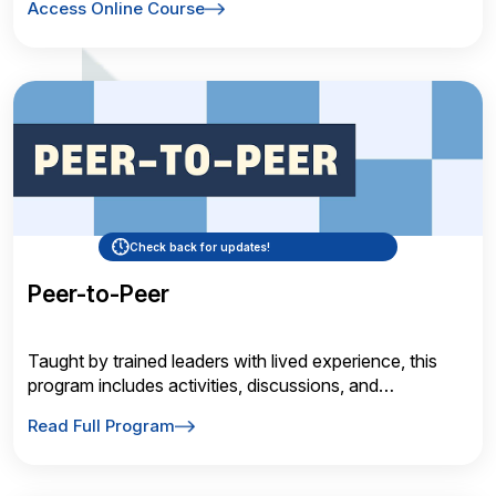
Access Online Course
Check back for updates!
Peer-to-Peer
Taught by trained leaders with lived experience, this
program includes activities, discussions, and
informative videos
Read Full Program