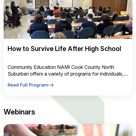
How to Survive Life After High School
Community Education NAMI Cook County North
Suburban offers a variety of programs for individuals,
families, and the community
Read Full Program
Webinars