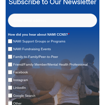
Subscribe to Our Newsletter
*
How did you hear about NAMI CCNS?
NAMI Support Groups or Programs
NAMI Fundraising Events
Family-to-Family/Peer-to-Peer
Friend/Family Member/Mental Health Professional
Facebook
Instagram
LinkedIn
Google Search
Other