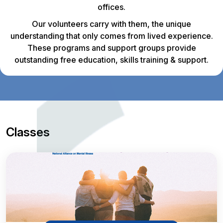
offices.
Our volunteers carry with them, the unique
understanding that only comes from lived experience.
These programs and support groups provide
outstanding free education, skills training & support.
Classes