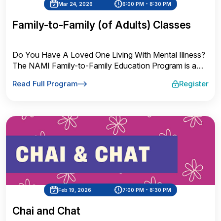
Mar 24, 2026
6:00 PM - 8:30 PM
Family-to-Family (of Adults) Classes
Do You Have A Loved One Living With Mental Illness?
The NAMI Family-to-Family Education Program is a
FREE 9-week course for families and close friends of
Read Full Program
Register
adults with mental illness. This course is taught by
trained teachers who are also family members and
know what it is like to have a loved one living with
mental illness, such as major depression, bipolar
disorder, anxiety disorders, schizophrenia, and other
disorders.
Feb 19, 2026
7:00 PM - 8:30 PM
Chai and Chat