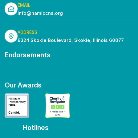
EMAIL
info@namiccns.org
ADDRESS
8324 Skokie Boulevard, Skokie, Illinois 60077
Endorsements
Our Awards
Hotlines