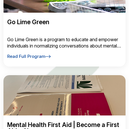
Go Lime Green
Go Lime Green is a program to educate and empower
individuals in normalizing conversations about mental
health through awareness nights
Read Full Program
Mental Health First Aid | Become a First