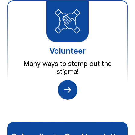
Volunteer
Many ways to stomp out the
stigma!