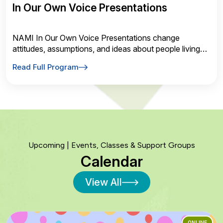
In Our Own Voice Presentations
NAMI In Our Own Voice Presentations change
attitudes, assumptions, and ideas about people living
with a mental health conditions. Request one today!
Read Full Program
Upcoming | Events, Classes & Support Groups
Calendar
View All
ONLINE