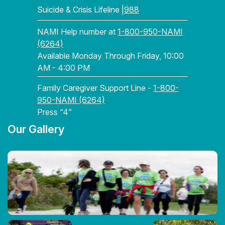
Suicide & Crisis Lifeline |
988
NAMI Help number at
1-800-950-NAMI
(6264)
Available Monday Through Friday, 10:00
AM - 4:00 PM
Family Caregiver Support Line -
1-800-
950-NAMI (6264)
Press “4”
Our Gallery