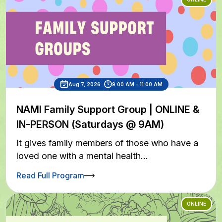
Aug 7, 2026
9:00 AM - 11:00 AM
NAMI Family Support Group | ONLINE &
IN-PERSON (Saturdays @ 9AM)
It gives family members of those who have a
loved one with a mental health…
Read Full Program
ONLINE