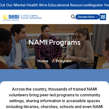
Wire Educational Resources
Register for Our Newsletter
Summer
Donate Now
NAMI Programs
Home
Program
Across the country, thousands of trained NAMI
volunteers bring peer-led programs to community
settings, sharing information in accessible spaces
including libraries, churches, schools and even NAMI