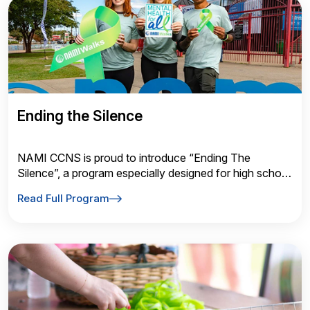
Ending the Silence
NAMI CCNS is proud to introduce “Ending The
Silence”, a program especially designed for high school
audiences and typically presented
Read Full Program