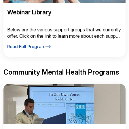
Webinar Library
Below are the various support groups that we currently
offer. Click on the link to learn more about each support
group!
Read Full Program
Community Mental Health Programs