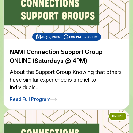
Aug 7, 2026
4:00 PM - 5:30 PM
NAMI Connection Support Group |
ONLINE (Saturdays @ 4PM)
About the Support Group Knowing that others
have similar experience is a relief to
individuals…
Read Full Program
ONLINE