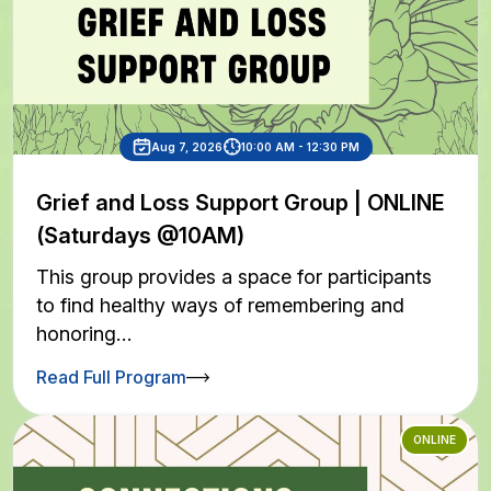
Aug 7, 2026
10:00 AM - 12:30 PM
Grief and Loss Support Group | ONLINE
(Saturdays @10AM)
This group provides a space for participants
to find healthy ways of remembering and
honoring…
Read Full Program
ONLINE