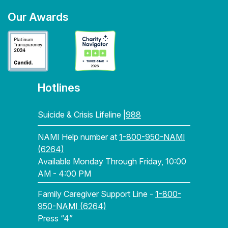
Our Awards
Hotlines
Suicide & Crisis Lifeline |
988
NAMI Help number at
1-800-950-NAMI
(6264)
Available Monday Through Friday, 10:00
AM - 4:00 PM
Family Caregiver Support Line -
1-800-
950-NAMI (6264)
Press “4”