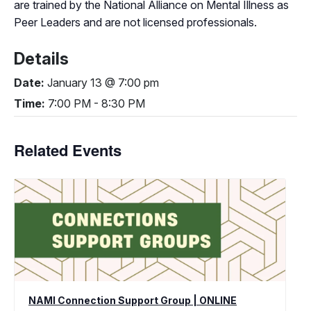
are trained by the National Alliance on Mental Illness as
Peer Leaders and are not licensed professionals.
Details
Date:
January 13 @ 7:00 pm
Time:
7:00 PM - 8:30 PM
Related Events
NAMI Connection Support Group | ONLINE