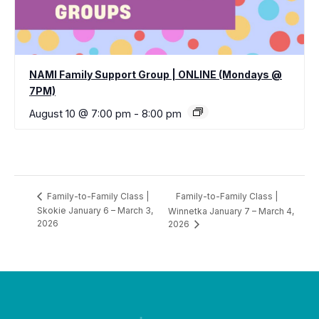
NAMI Family Support Group | ONLINE (Mondays @
7PM)
August 10 @ 7:00 pm
-
8:00 pm
Family-to-Family Class |
Family-to-Family Class |
Skokie January 6 – March 3,
Winnetka January 7 – March 4,
2026
2026