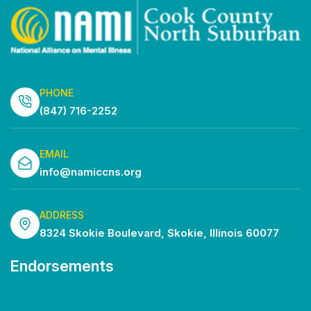
PHONE
(847) 716-2252
EMAIL
info@namiccns.org
ADDRESS
8324 Skokie Boulevard, Skokie, Illinois 60077
Endorsements