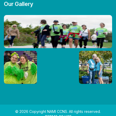
Our Gallery
© 2026 Copyright NAMI CCNS. All rights reserved.