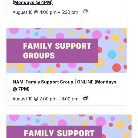
(Mondays @ 4PM)
August 10 @ 4:00 pm
-
5:30 pm
NAMI Family Support Group | ONLINE (Mondays
@ 7PM)
August 10 @ 7:00 pm
-
8:00 pm