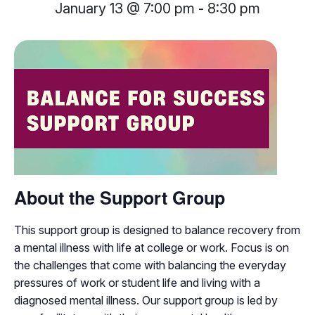
January 13 @ 7:00 pm
-
8:30 pm
About the Support Group
This support group is designed to balance recovery from
a mental illness with life at college or work. Focus is on
the challenges that come with balancing the everyday
pressures of work or student life and living with a
diagnosed mental illness. Our support group is led by