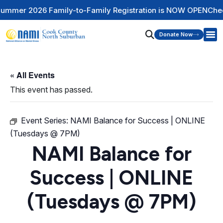
ily-to-Family Registration is NOW OPEN
Check Out Our Ment
Donate Now
« All Events
This event has passed.
Event Series:
NAMI Balance for Success | ONLINE
(Tuesdays @ 7PM)
NAMI Balance for
Success | ONLINE
(Tuesdays @ 7PM)