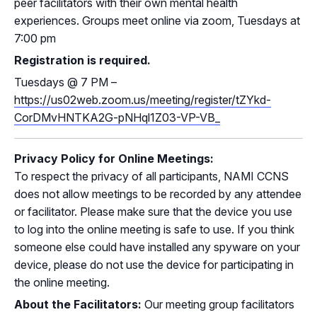
peer facilitators with their own mental health
experiences. Groups meet online via zoom, Tuesdays at
7:00 pm
Registration is required.
Tuesdays
@
7 PM –
https://us02web.zoom.us/meeting/register/tZYkd-
CorDMvHNTKA2G-pNHql1Z03-VP-VB_
Privacy Policy for Online Meetings:
To respect the privacy of all participants, NAMI CCNS
does not allow meetings to be recorded by any attendee
or facilitator. Please make sure that the device you use
to log into the online meeting is safe to use. If you think
someone else could have installed any spyware on your
device, please do not use the device for participating in
the online meeting.
About the Facilitators:
Our meeting group facilitators