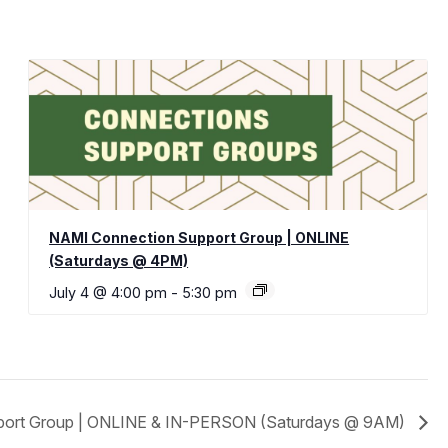
NAMI Connection Support Group | ONLINE
(Saturdays @ 4PM)
July 4 @ 4:00 pm
-
5:30 pm
port Group | ONLINE & IN-PERSON (Saturdays @ 9AM)