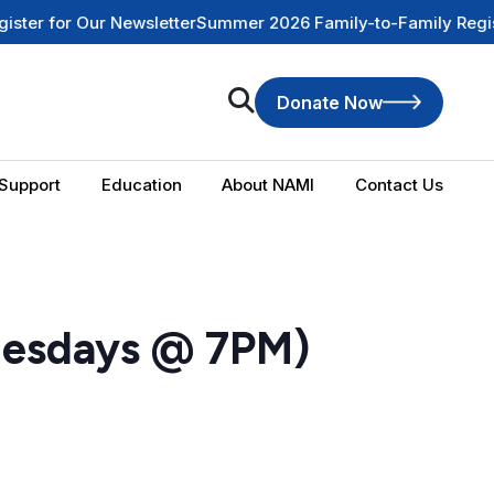
r Our Newsletter
Summer 2026 Family-to-Family Registration 
Donate Now
Support
Education
About NAMI
Contact Us
uesdays @ 7PM)