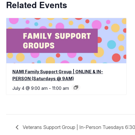
Related Events
NAMI Family Support Group | ONLINE & IN-
PERSON (Saturdays @ 9AM)
July 4 @ 9:00 am
-
11:00 am
Veterans Support Group | In-Person Tuesdays 6: