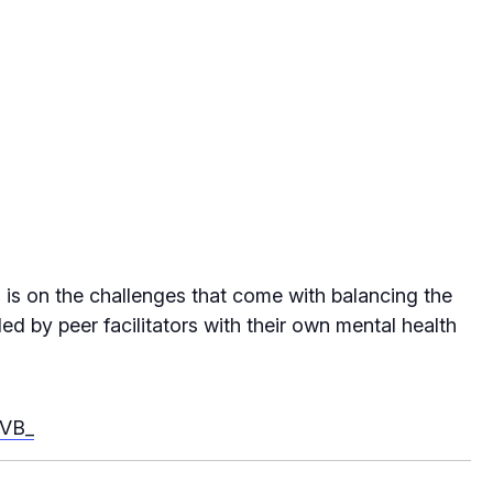
s is on the challenges that come with balancing the
ed by peer facilitators with their own mental health
-VB_