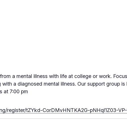
rom a mental illness with life at college or work. Focu
 with a diagnosed mental illness. Our support group is l
s at 7:00 pm
eting/register/tZYkd-CorDMvHNTKA2G-pNHql1Z03-VP