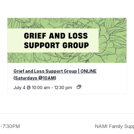
Grief and Loss Support Group | ONLINE
(Saturdays @10AM)
July 4 @ 10:00 am
-
12:30 pm
30-7:30PM
NAMI Family Sup