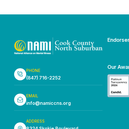
Endorse
Our Awa
PHONE
(847) 716-2252
EMAIL
info@namiccns.org
ADDRESS
8324 Skokie Boulevard,