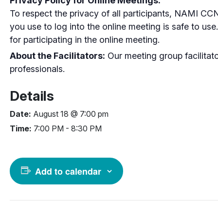
Privacy Policy for Online Meetings:
To respect the privacy of all participants, NAMI CC
you use to log into the online meeting is safe to us
for participating in the online meeting.
About the Facilitators:
Our meeting group facilitato
professionals.
Details
Date:
August 18 @ 7:00 pm
Time:
7:00 PM - 8:30 PM
Add to calendar