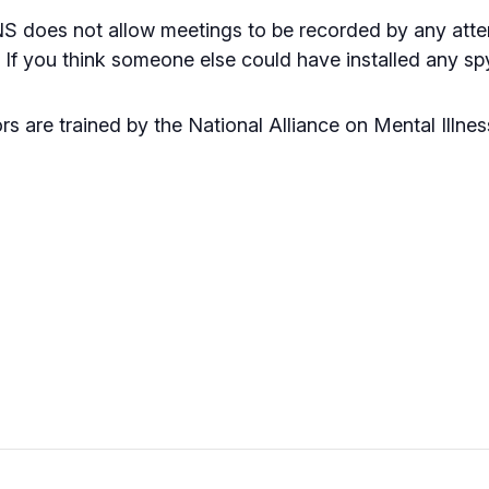
NS does not allow meetings to be recorded by any atten
e. If you think someone else could have installed any 
rs are trained by the National Alliance on Mental Illne