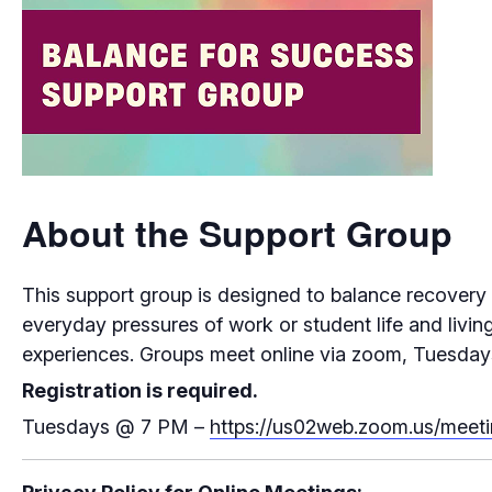
About the Support Group
This support group is designed to balance recovery f
everyday pressures of work or student life and living
experiences. Groups meet online via zoom, Tuesday
Registration is required.
Tuesdays
@
7 PM –
https://us02web.zoom.us/me