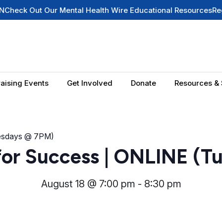
ut Our Mental Health Wire Educational Resources
Register fo
aising Events
Get Involved
Donate
Resources & 
uesdays @ 7PM)
for Success | ONLINE (T
August 18 @ 7:00 pm
-
8:30 pm