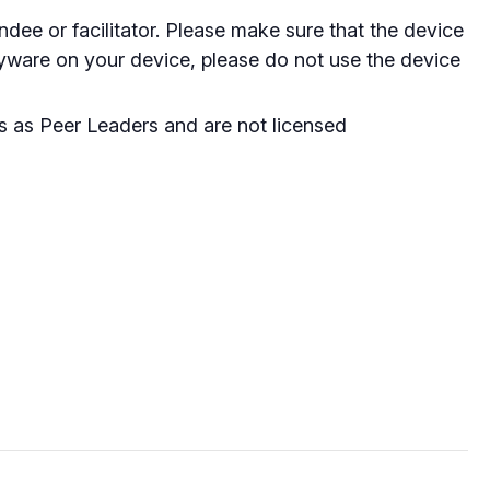
dee or facilitator. Please make sure that the device
spyware on your device, please do not use the device
ss as Peer Leaders and are not licensed