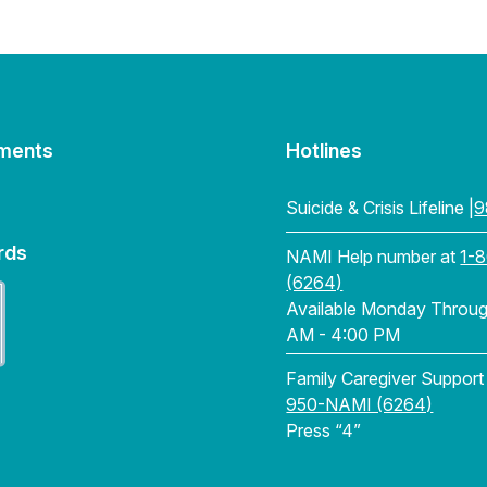
ments
Hotlines
Suicide & Crisis Lifeline |
9
rds
NAMI Help number at
1-
(6264)
Available Monday Through
AM - 4:00 PM
Family Caregiver Support
950-NAMI (6264)
Press “4”