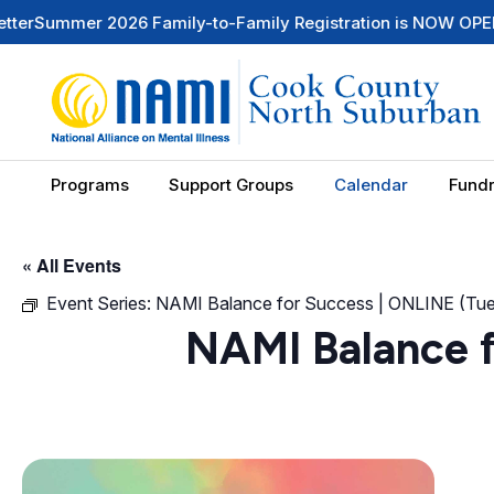
er 2026 Family-to-Family Registration is NOW OPEN
Check O
Programs
Support Groups
Calendar
Fundr
« All Events
Event Series:
NAMI Balance for Success | ONLINE (T
NAMI Balance 