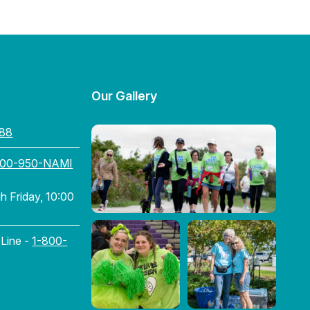
Our Gallery
88
800-950-NAMI
 Friday, 10:00
 Line -
1-800-