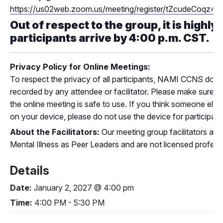
https://us02web.zoom.us/meeting/register/tZcudeC
Out of respect to the group, it is highly
participants arrive by 4:00 p.m. CST.
Privacy Policy for Online Meetings:
To respect the privacy of all participants, NAMI CCNS does
recorded by any attendee or facilitator. Please make sure th
the online meeting is safe to use. If you think someone els
on your device, please do not use the device for participatin
About the Facilitators:
Our meeting group facilitators are 
Mental Illness as Peer Leaders and are not licensed profess
Details
Date:
January 2, 2027 @ 4:00 pm
Time:
4:00 PM - 5:30 PM