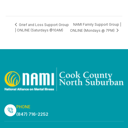
NAMI Family Support Group |
Grief and Loss Support Group
| ONLINE (Saturdays @10AM)
ONLINE (Mondays @ 7PM)
PHONE
(847) 716-2252