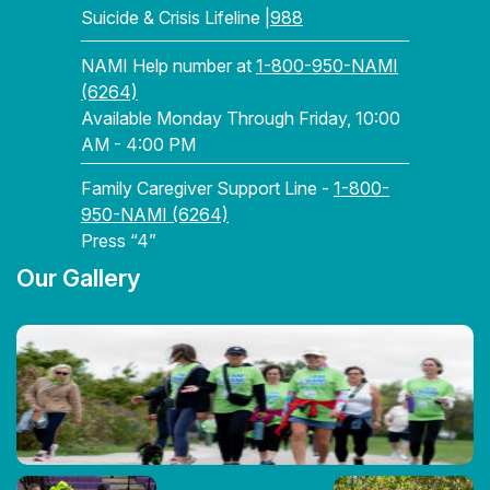
Suicide & Crisis Lifeline |
988
NAMI Help number at
1-800-950-NAMI
(6264)
Available Monday Through Friday, 10:00
AM - 4:00 PM
Family Caregiver Support Line -
1-800-
950-NAMI (6264)
Press “4”
Our Gallery