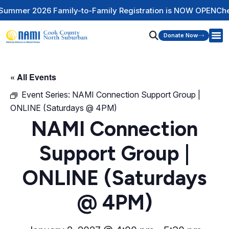
mily-to-Family Registration is NOW OPEN
Check Out Our Men
Donate Now
« All Events
Event Series:
NAMI Connection Support Group |
ONLINE (Saturdays @ 4PM)
NAMI Connection
Support Group |
ONLINE (Saturdays
@ 4PM)