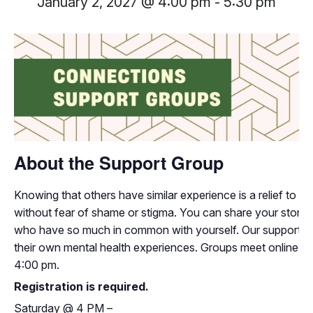
January 2, 2027 @ 4:00 pm
-
5:30 pm
About the Support Group
Knowing that others have similar experience is a relief to i
without fear of shame or stigma. You can share your storie
who have so much in common with yourself. Our support grou
their own mental health experiences. Groups meet online 
4:00 pm.
Registration is required.
Saturday
@
4 PM –