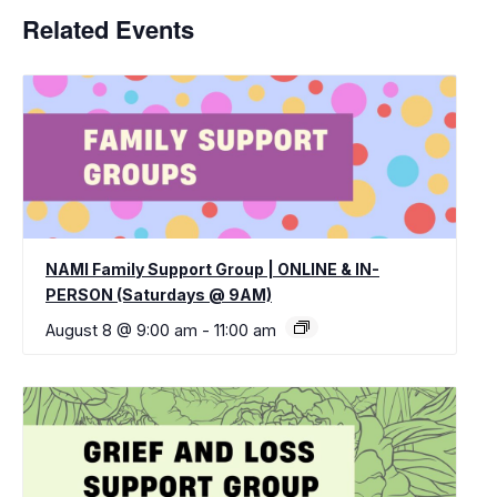
Related Events
NAMI Family Support Group | ONLINE & IN-
PERSON (Saturdays @ 9AM)
August 8 @ 9:00 am
-
11:00 am