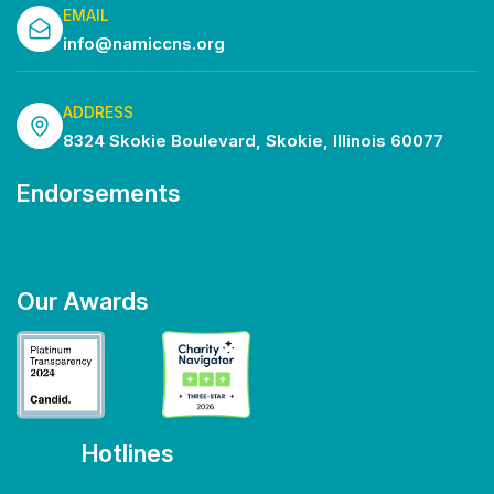
EMAIL
info@namiccns.org
ADDRESS
8324 Skokie Boulevard, Skokie, Illinois 60077
Endorsements
Our Awards
Hotlines