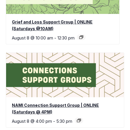
Grief and Loss Support Group | ONLINE
(Saturdays @10AM)
August 8 @ 10:00 am
-
12:30 pm
NAMI Connection Support Group | ONLINE
(Saturdays @ 4PM)
August 8 @ 4:00 pm
-
5:30 pm