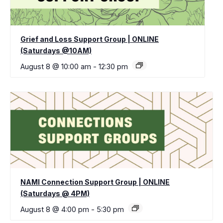
Grief and Loss Support Group | ONLINE
(Saturdays @10AM)
August 8 @ 10:00 am
-
12:30 pm
NAMI Connection Support Group | ONLINE
(Saturdays @ 4PM)
August 8 @ 4:00 pm
-
5:30 pm