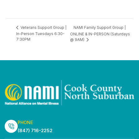
NAMI Family Support Group |
Veterans Support Group |
In-Person Tuesdays 6:30-
ONLINE & IN-PERSON (Saturdays
7:30PM
@ 9AM)
PHONE
(847) 716-2252