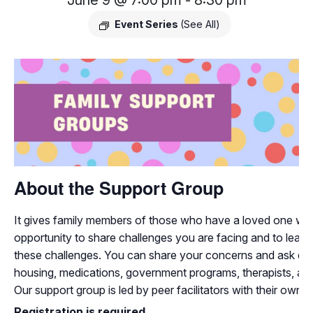
June 9 @ 7:00 pm
-
8:30 pm
Event Series
(See All)
About the Support Group
It gives family members of those who have a loved one with
opportunity to share challenges you are facing and to learn
these challenges. You can share your concerns and ask que
housing, medications, government programs, therapists, and
Our support group is led by peer facilitators with their own 
Registration is required.