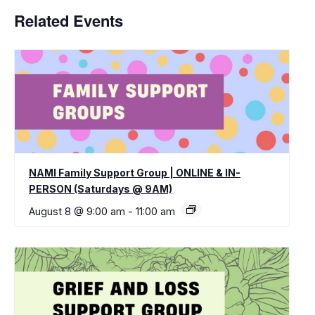
Related Events
NAMI Family Support Group | ONLINE & IN-
PERSON (Saturdays @ 9AM)
August 8 @ 9:00 am
-
11:00 am