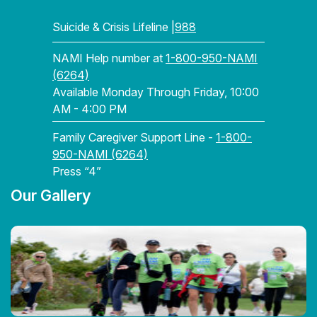
Suicide & Crisis Lifeline |
988
NAMI Help number at
1-800-950-NAMI
(6264)
Available Monday Through Friday, 10:00
AM - 4:00 PM
Family Caregiver Support Line -
1-800-
950-NAMI (6264)
Press “4”
Our Gallery