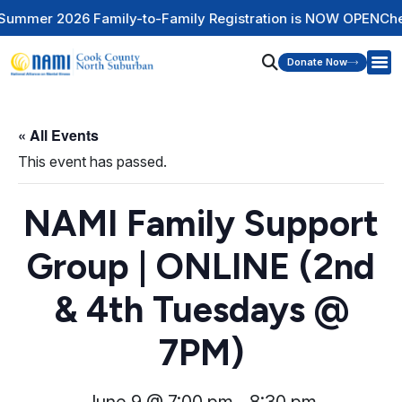
mily-to-Family Registration is NOW OPEN
Check Out Our Men
Donate Now
« All Events
This event has passed.
NAMI Family Support
Group | ONLINE (2nd
& 4th Tuesdays @
7PM)