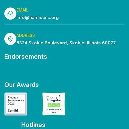
EMAIL
info@namiccns.org
ADDRESS
8324 Skokie Boulevard, Skokie, Illinois 60077
Endorsements
Our Awards
Hotlines