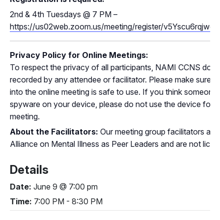
2nd
& 4th
Tuesdays @ 7 PM –
https://us02web.zoom.us/meeting/register/v5Yscu6rq
Privacy Policy for Online Meetings:
To respect the privacy of all participants, NAMI CCNS does
recorded by any attendee or facilitator. Please make sure t
into the online meeting is safe to use. If you think someone
spyware on your device, please do not use the device for par
meeting.
About the Facilitators:
Our meeting group facilitators are 
Alliance on Mental Illness as Peer Leaders and are not lice
Details
Date:
June 9 @ 7:00 pm
Time:
7:00 PM - 8:30 PM