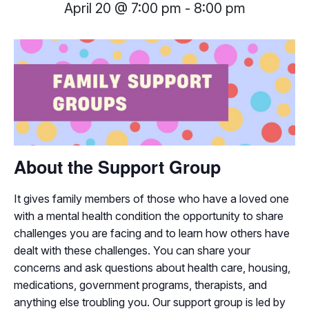
April 20 @ 7:00 pm
-
8:00 pm
About the Support Group
It gives family members of those who have a loved one
with a mental health condition the opportunity to share
challenges you are facing and to learn how others have
dealt with these challenges. You can share your
concerns and ask questions about health care, housing,
medications, government programs, therapists, and
anything else troubling you. Our support group is led by