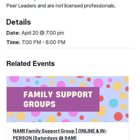
Peer Leaders and are not licensed professionals.
Details
Date:
April 20 @ 7:00 pm
Time:
7:00 PM - 8:00 PM
Related Events
NAMI Family Support Group | ONLINE & IN-
PERSON (Saturdays @ 9AM)