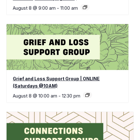
August 8 @ 9:00 am
-
11:00 am
Grief and Loss Support Group | ONLINE
(Saturdays @10AM)
August 8 @ 10:00 am
-
12:30 pm