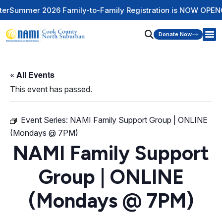
 Family-to-Family Registration is NOW OPEN
Check Out Our 
Donate Now
« All Events
This event has passed.
Event Series:
NAMI Family Support Group | ONLINE
(Mondays @ 7PM)
NAMI Family Support
Group | ONLINE
(Mondays @ 7PM)