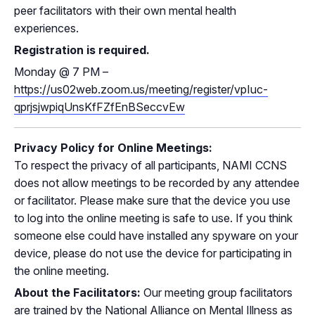
peer facilitators with their own mental health
experiences.
Registration is required.
Monday
@
7 PM –
https://us02web.zoom.us/meeting/register/vpIuc-
qprjsjwpiqUnsKfFZfEnBSeccvEw
Privacy Policy for Online Meetings:
To respect the privacy of all participants, NAMI CCNS
does not allow meetings to be recorded by any attendee
or facilitator. Please make sure that the device you use
to log into the online meeting is safe to use. If you think
someone else could have installed any spyware on your
device, please do not use the device for participating in
the online meeting.
About the Facilitators:
Our meeting group facilitators
are trained by the National Alliance on Mental Illness as