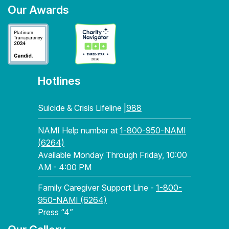
Our Awards
Hotlines
Suicide & Crisis Lifeline |
988
NAMI Help number at
1-800-950-NAMI
(6264)
Available Monday Through Friday, 10:00
AM - 4:00 PM
Family Caregiver Support Line -
1-800-
950-NAMI (6264)
Press “4”