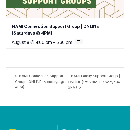
NAMI Connection Support Group | ONLINE
(Saturdays @ 4PM)
August 8 @ 4:00 pm
-
5:30 pm
NAMI Family Support Group |
NAMI Connection Support
Group | ONLINE (Mondays @
ONLINE (1st & 3rd Tuesdays @
4PM)
6PM)