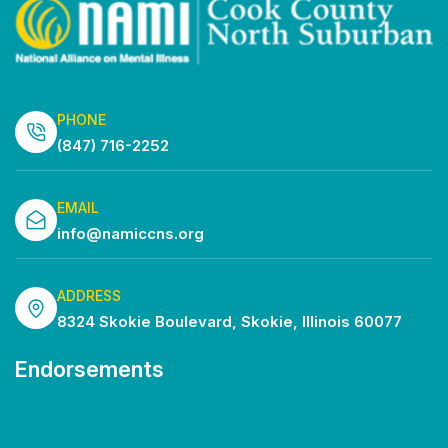
PHONE
(847) 716-2252
EMAIL
info@namiccns.org
ADDRESS
8324 Skokie Boulevard, Skokie, Illinois 60077
Endorsements