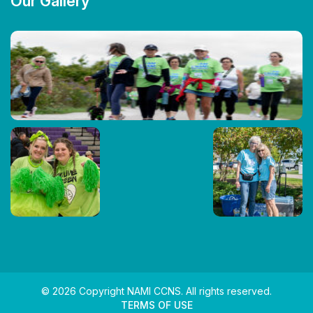
Our Gallery
© 2026 Copyright NAMI CCNS. All rights reserved.
TERMS OF USE