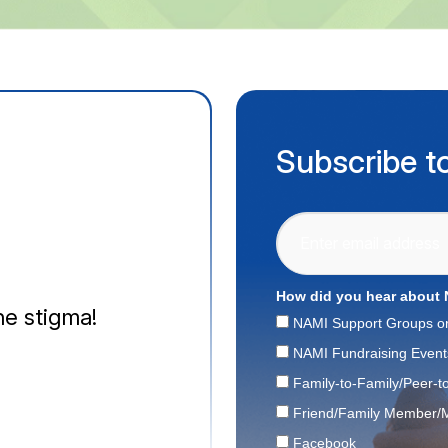
Subscribe t
How did you hear about
e stigma!
NAMI Support Groups o
NAMI Fundraising Event
Family-to-Family/Peer-t
Friend/Family Member/M
Facebook