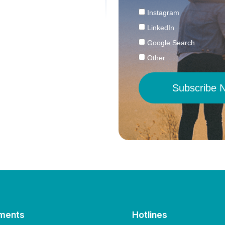
Instagram
LinkedIn
Google Search
Other
Subscribe 
ments
Hotlines