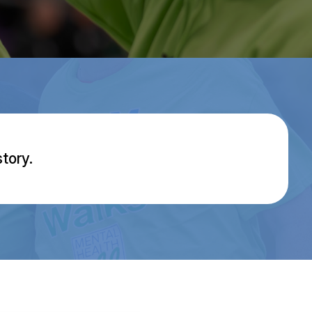
tory.