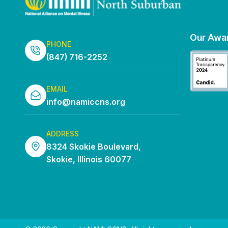
Our Awa
PHONE
(847) 716-2252
EMAIL
info@namiccns.org
ADDRESS
8324 Skokie Boulevard,
Skokie, Illinois 60077