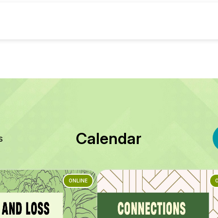
Calendar
s
ONLINE