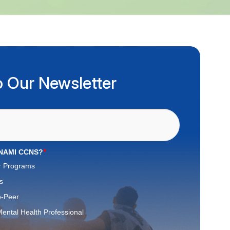
o Our Newsletter
*
 NAMI CCNS?
r Programs
s
o-Peer
ental Health Professional