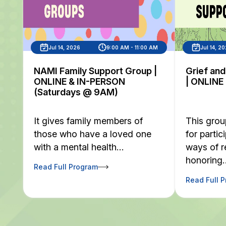
Jul 14, 2026
9:00 AM - 11:00 AM
Jul 14, 2
NAMI Family Support Group |
Grief an
ONLINE & IN-PERSON
| ONLINE
(Saturdays @ 9AM)
It gives family members of
This grou
those who have a loved one
for partic
with a mental health…
ways of 
honoring
Read Full Program
Read Full 