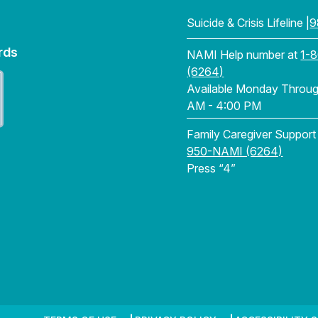
Suicide & Crisis Lifeline |
9
rds
NAMI Help number at
1-
(6264)
Available Monday Through
AM - 4:00 PM
Family Caregiver Support
950-NAMI (6264)
Press “4”