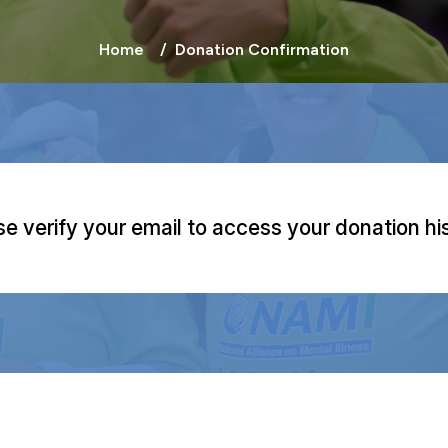
Home
Donation Confirmation
se verify your email to access your donation his