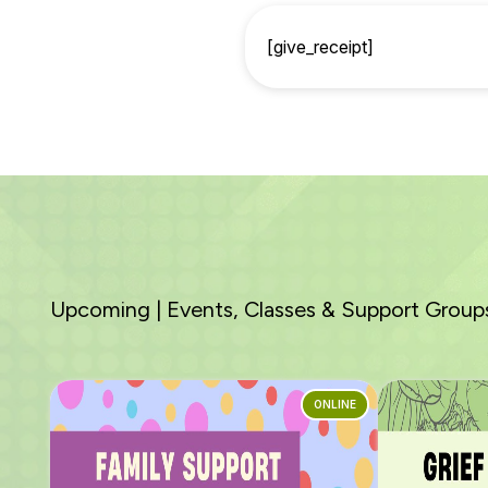
[give_receipt]
Upcoming | Events, Classes & Support Group
ONLINE