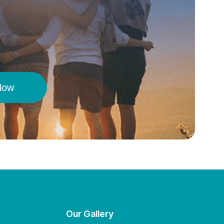
Now
Our Gallery