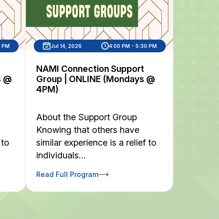
0 PM
Jul 14, 2026
4:00 PM - 5:30 PM
NAMI Connection Support
s @
Group | ONLINE (Mondays @
4PM)
About the Support Group
Knowing that others have
 to
similar experience is a relief to
individuals…
Read Full Program