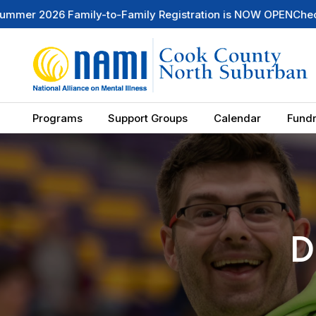
ily Registration is NOW OPEN
Check Out Our Mental Health 
Programs
Support Groups
Calendar
Fundr
D