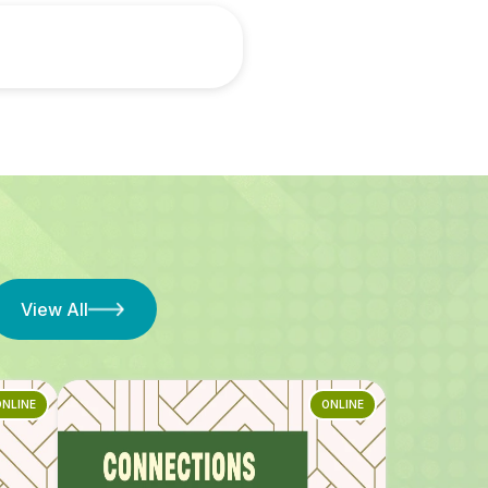
View All
ONLINE
ONLINE