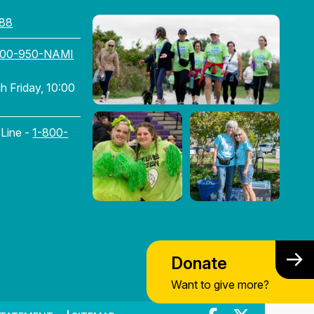
88
800-950-NAMI
 Friday, 10:00
 Line -
1-800-
Donate
Want to give more?