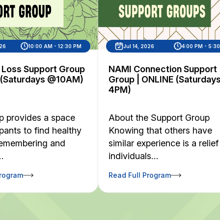
026
10:00 AM - 12:30 PM
Jul 14, 2026
4:00 PM - 5:3
d Loss Support Group
NAMI Connection Support
 (Saturdays @10AM)
Group | ONLINE (Saturday
4PM)
p provides a space
About the Support Group
ipants to find healthy
Knowing that others have
remembering and
similar experience is a relief
…
individuals…
Program
Read Full Program