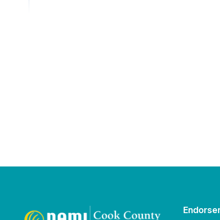
Endorse