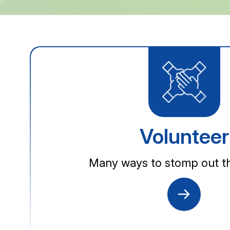
Volunteer
Many ways to stomp out th