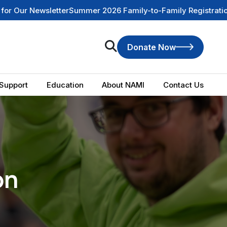
 2026 Family-to-Family Registration is NOW OPEN
Check Out
Donate Now
Support
Education
About NAMI
Contact Us
on