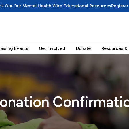
Wire Educational Resources
Register for Our Newsletter
Summer
aising Events
Get Involved
Donate
Resources & 
onation Confirmati