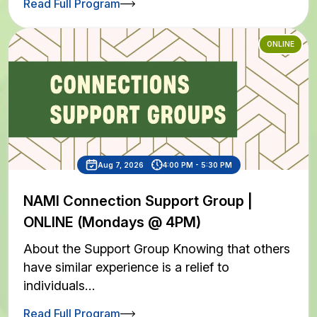
Read Full Program
ONLINE
Aug 7, 2026
4:00 PM - 5:30 PM
NAMI Connection Support Group |
ONLINE (Mondays @ 4PM)
About the Support Group Knowing that others
have similar experience is a relief to
individuals…
Read Full Program