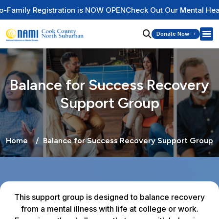
gistration is NOW OPEN
Check Out Our Mental Health Wire Ed
Donate Now
Balance for Success Recovery
Support Group
Home
Balance for Success Recovery Support Group
This support group is designed to balance recovery
from a mental illness with life at college or work.