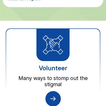
Volunteer
Many ways to stomp out the
stigma!