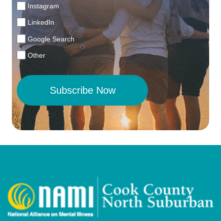
Instagram
LinkedIn
Google Search
Other
Subscribe Now