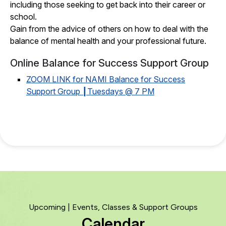
including those seeking to get back into their career or
school.
Gain from the advice of others on how to deal with the
balance of mental health and your professional future.
Online Balance for Success Support Group
ZOOM LINK for NAMI Balance for Success
Support Group ┃Tuesdays @ 7 PM
Upcoming | Events, Classes & Support Groups
Calendar