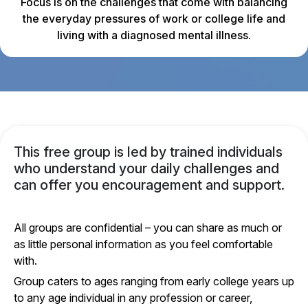
Focus is on the challenges that come with balancing
the everyday pressures of work or college life and
living with a diagnosed mental illness.
This free group is led by trained individuals
who understand your daily challenges and
can offer you encouragement and support.
All groups are confidential – you can share as much or
as little personal information as you feel comfortable
with.
Group caters to ages ranging from early college years up
to any age individual in any profession or career,