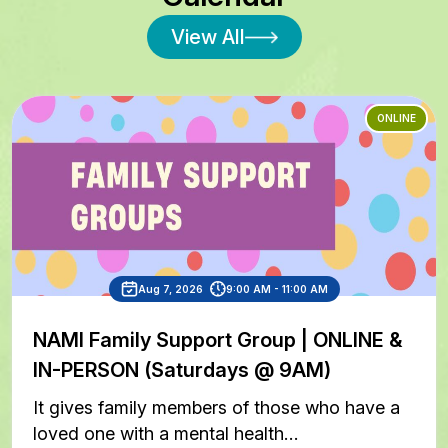
View All
ONLINE
Aug 7, 2026
9:00 AM - 11:00 AM
NAMI Family Support Group | ONLINE &
IN-PERSON (Saturdays @ 9AM)
It gives family members of those who have a
loved one with a mental health…