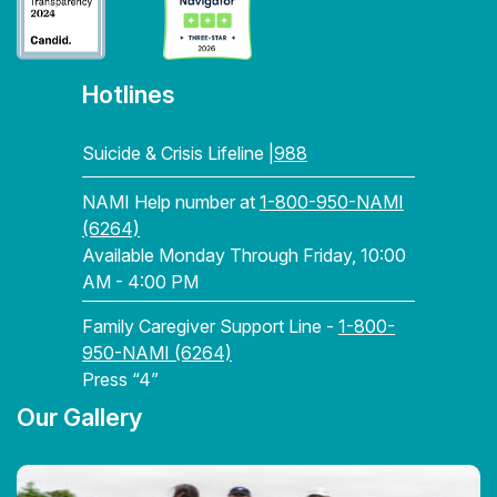
Hotlines
Suicide & Crisis Lifeline |
988
NAMI Help number at
1-800-950-NAMI
(6264)
Available Monday Through Friday, 10:00
AM - 4:00 PM
Family Caregiver Support Line -
1-800-
950-NAMI (6264)
Press “4”
Our Gallery