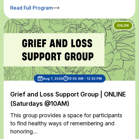
Read Full Program
ONLINE
Aug 7, 2026
10:00 AM - 12:30 PM
Grief and Loss Support Group | ONLINE
(Saturdays @10AM)
This group provides a space for participants
to find healthy ways of remembering and
honoring…