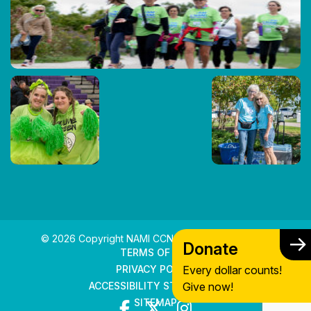
© 2026 Copyright NAMI CCNS. All rights reserved.
Donate
TERMS OF USE
Every dollar counts!
PRIVACY POLICY
Give now!
ACCESSIBILITY STATEMENT
SITEMAP