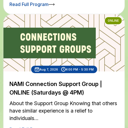
Read Full Program
ONLINE
Aug 7, 2026
4:00 PM - 5:30 PM
NAMI Connection Support Group |
ONLINE (Saturdays @ 4PM)
About the Support Group Knowing that others
have similar experience is a relief to
individuals…