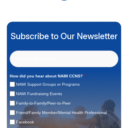
Subscribe to Our Newsletter
*
How did you hear about NAMI CCNS?
NAMI Support Groups or Programs
NAMI Fundraising Events
Family-to-Family/Peer-to-Peer
Friend/Family Member/Mental Health Professional
Facebook