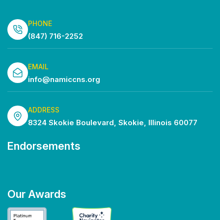
PHONE
(847) 716-2252
EMAIL
info@namiccns.org
ADDRESS
8324 Skokie Boulevard, Skokie, Illinois 60077
Endorsements
Our Awards