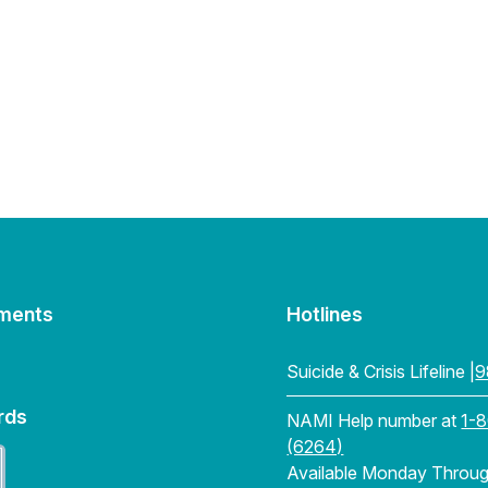
ments
Hotlines
Suicide & Crisis Lifeline |
9
rds
NAMI Help number at
1-
(6264)
Available Monday Through