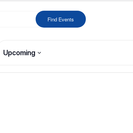
Find Events
Upcoming
Select
date.