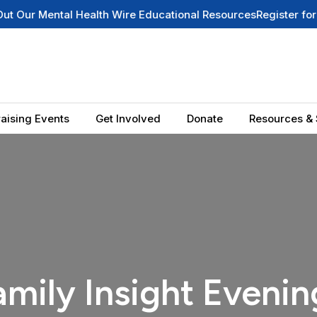
 Mental Health Wire Educational Resources
Register for Our N
aising Events
Get Involved
Donate
Resources & 
amily Insight Evenin