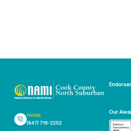
Endorse
Our Awa
PHONE
(847) 716-2252