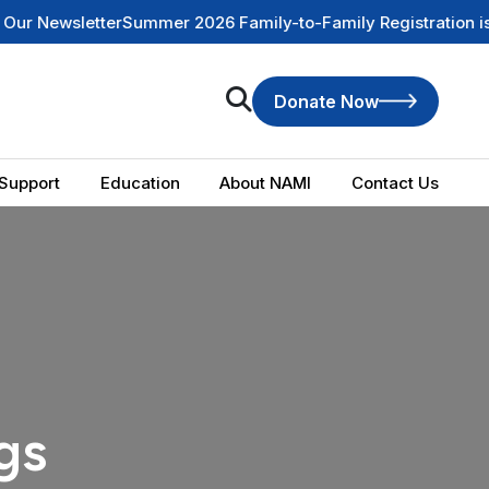
ewsletter
Summer 2026 Family-to-Family Registration is NOW
Donate Now
Support
Education
About NAMI
Contact Us
gs