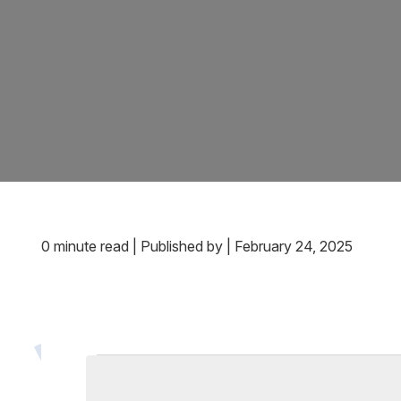
0 minute read
|
Published by
|
February 24, 2025
Events