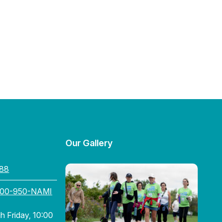
Our Gallery
88
800-950-NAMI
 Friday, 10:00