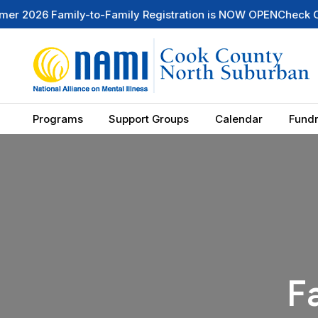
6 Family-to-Family Registration is NOW OPEN
Check Out Our
Programs
Support Groups
Calendar
Fundr
F