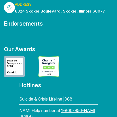
ADDRESS
8324 Skokie Boulevard, Skokie, Illinois 60077
Endorsements
Our Awards
Hotlines
Suicide & Crisis Lifeline |
988
NAMI Help number at
1-800-950-NAMI
(6264)