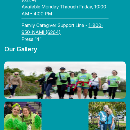
Available Monday Through Friday, 10:00
AM - 4:00 PM
Family Caregiver Support Line -
1-800-
950-NAMI (6264)
Press “4”
Our Gallery