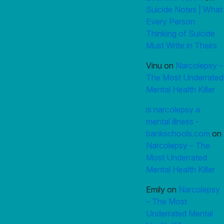
Suicide Notes | What
Every Person
Thinking of Suicide
Must Write in Theirs
Vinu
on
Narcolepsy –
The Most Underrated
Mental Health Killer
is narcolepsy a
mental illness -
bankschools.com
on
Narcolepsy – The
Most Underrated
Mental Health Killer
Emily
on
Narcolepsy
– The Most
Underrated Mental