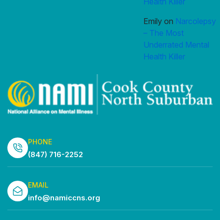
Health Killer
Emily
on
Narcolepsy
– The Most
Underrated Mental
Health Killer
PHONE
(847) 716-2252
EMAIL
info@namiccns.org