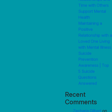
Time with Others
Support Mental
Health
Maintaining a
Positive
Relationship with a
Loved One Living
with Mental Illness
Suicide
Prevention
Awareness | Top
5 Suicide
Questions
Answered
Recent
Comments
Zecharia Gilbert
on