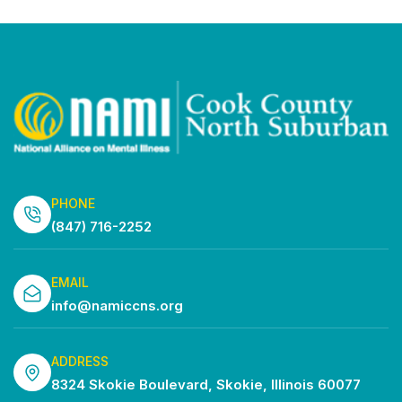
PHONE
(847) 716-2252
EMAIL
info@namiccns.org
ADDRESS
8324 Skokie Boulevard, Skokie, Illinois 60077