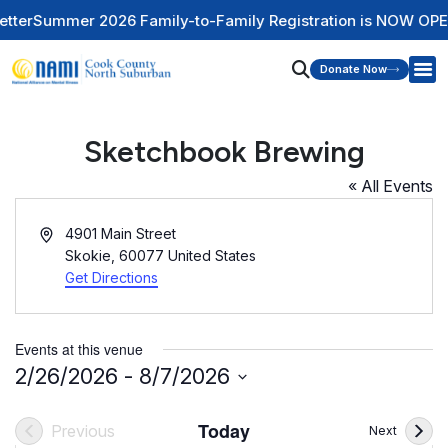
er
Summer 2026 Family-to-Family Registration is NOW OPEN
C
Donate Now
Sketchbook Brewing
« All Events
Address
4901 Main Street
Skokie
,
60077
United States
Get Directions
Events at this venue
2/26/2026
 - 
8/7/2026
Select
date.
Today
Previous
Events
Next