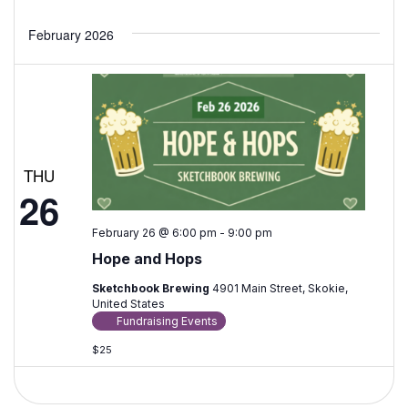
Events
February 2026
THU
26
February 26 @ 6:00 pm
-
9:00 pm
Hope and Hops
Sketchbook Brewing
4901 Main Street, Skokie,
United States
Fundraising Events
$25