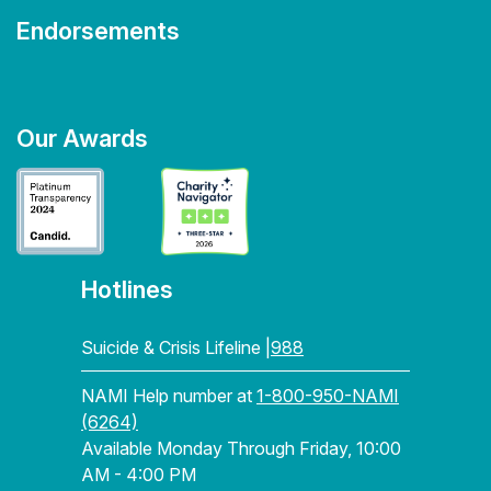
Endorsements
Our Awards
Hotlines
Suicide & Crisis Lifeline |
988
NAMI Help number at
1-800-950-NAMI
(6264)
Available Monday Through Friday, 10:00
AM - 4:00 PM