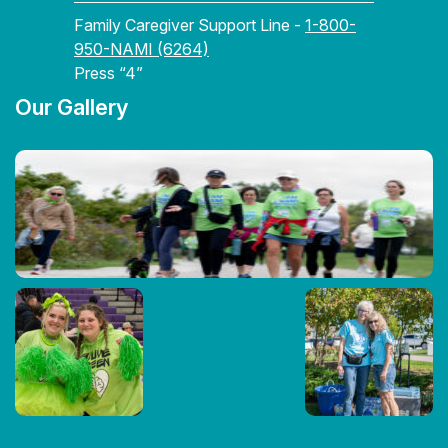
Family Caregiver Support Line -
1-800-
950-NAMI (6264)
Press “4”
Our Gallery