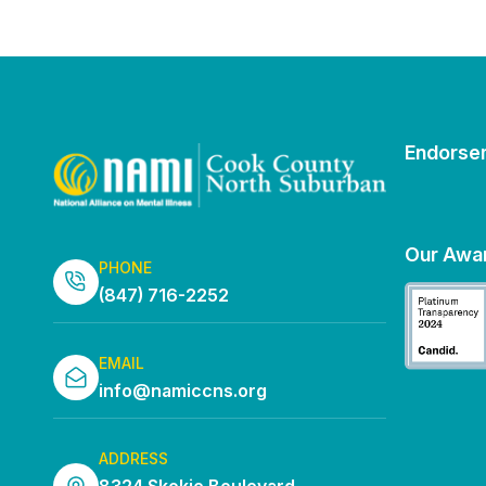
Endorse
Our Awa
PHONE
(847) 716-2252
EMAIL
info@namiccns.org
ADDRESS