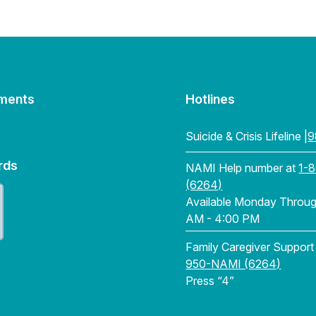
ments
Hotlines
Suicide & Crisis Lifeline |
9
rds
NAMI Help number at
1-
(6264)
Available Monday Through
AM - 4:00 PM
Family Caregiver Support
950-NAMI (6264)
Press “4”