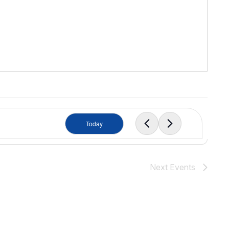
Today
Next
Events