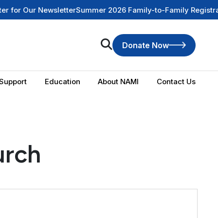
or Our Newsletter
Summer 2026 Family-to-Family Registration
Donate Now
Support
Education
About NAMI
Contact Us
urch