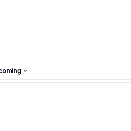
coming
ct