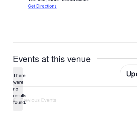
Get Directions
Events at this venue
Up
There
Sele
were
no
date.
Notice
results
Previous
Events
found.