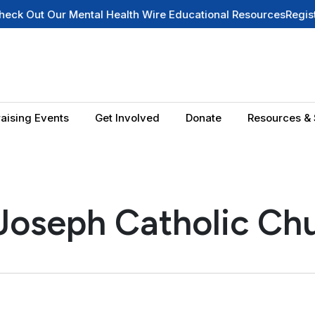
Out Our Mental Health Wire Educational Resources
Register f
aising Events
Get Involved
Donate
Resources & 
 Joseph Catholic Ch