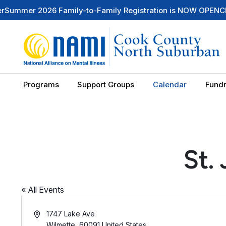
mer 2026 Family-to-Family Registration is NOW OPEN
Check 
Programs
Support Groups
Calendar
Fundr
St.
« All Events
Address
1747 Lake Ave
Wilmette
,
60091
United States