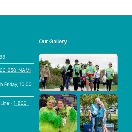
Our Gallery
88
800-950-NAMI
 Friday, 10:00
 Line -
1-800-