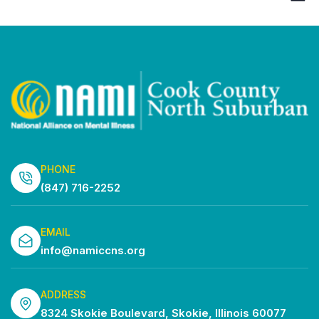
Show
Vi
Search
Select
Filters
Na
date.
and
Views
Navigatio
PHONE
(847) 716-2252
EMAIL
info@namiccns.org
ADDRESS
8324 Skokie Boulevard, Skokie, Illinois 60077