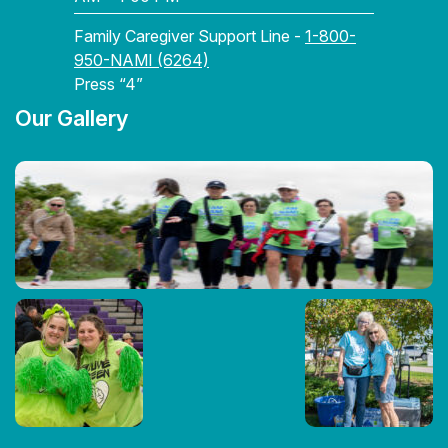
Family Caregiver Support Line -
1-800-
950-NAMI (6264)
Press “4”
Our Gallery