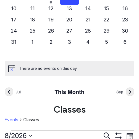
events
events
event
events
events
events
events
0
0
0
0
0
0
0
10
11
12
13
14
15
16
events
events
events
events
events
events
events
0
0
0
0
0
0
0
17
18
19
20
21
22
23
events
events
events
events
events
events
events
0
0
0
0
0
0
0
24
25
26
27
28
29
30
events
events
events
events
events
events
events
0
0
0
0
0
0
0
31
1
2
3
4
5
6
events
events
events
events
events
events
events
There are no events on this day.
Notice
This Month
Jul
Sep
Classes
Events
Classes
Events
Ev
Events
8/2026
Search
Mont