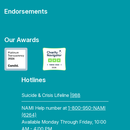
Endorsements
Our Awards
Hotlines
Suicide & Crisis Lifeline |
988
NAMI Help number at
1-800-950-NAMI
(6264)
Available Monday Through Friday, 10:00
AM - 4:00 PM