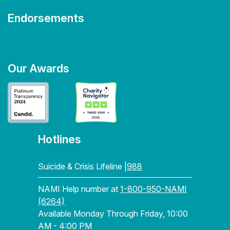
Endorsements
Our Awards
Hotlines
Suicide & Crisis Lifeline |
988
NAMI Help number at
1-800-950-NAMI
(6264)
Available Monday Through Friday, 10:00
AM - 4:00 PM