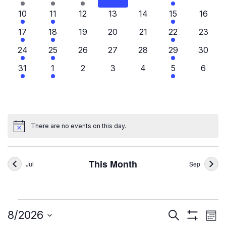
events
events
event
events
events
events
events
3
2
0
0
0
3
0
10
11
12
13
14
15
16
events
events
events
events
events
events
events
3
3
0
0
0
3
0
17
18
19
20
21
22
23
events
events
events
events
events
events
events
3
2
0
0
0
3
0
24
25
26
27
28
29
30
events
events
events
events
events
events
events
3
3
0
0
0
3
0
31
1
2
3
4
5
6
events
events
events
events
events
events
events
There are no events on this day.
Notice
This Month
Jul
Sep
Events
Ev
Events
8/2026
Search
Mont
Show