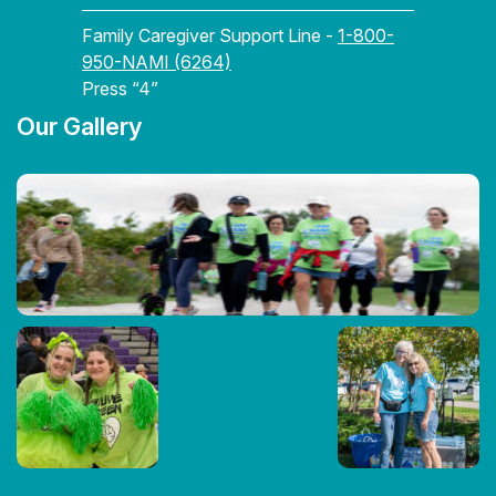
Family Caregiver Support Line -
1-800-
950-NAMI (6264)
Press “4”
Our Gallery