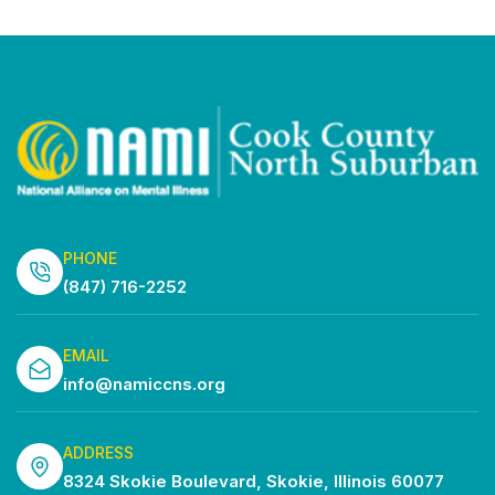
Vi
Search
Select
Filters
Na
date.
and
Views
Navigatio
PHONE
(847) 716-2252
EMAIL
info@namiccns.org
ADDRESS
8324 Skokie Boulevard, Skokie, Illinois 60077