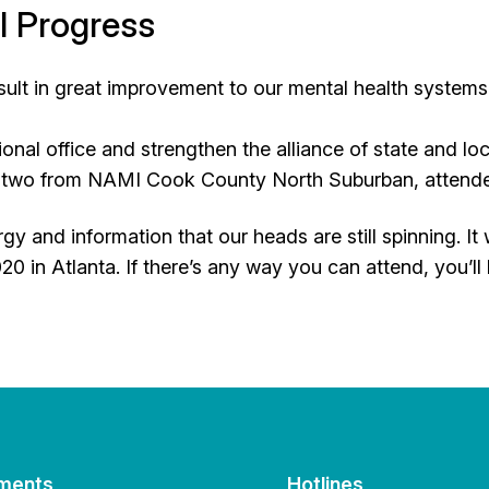
l Progress
esult in great improvement to our mental health system
onal office and strengthen the alliance of state and loc
ing two from NAMI Cook County North Suburban, attend
y and information that our heads are still spinning.
20 in Atlanta. If there’s any way you can attend, you’ll
ments
Hotlines