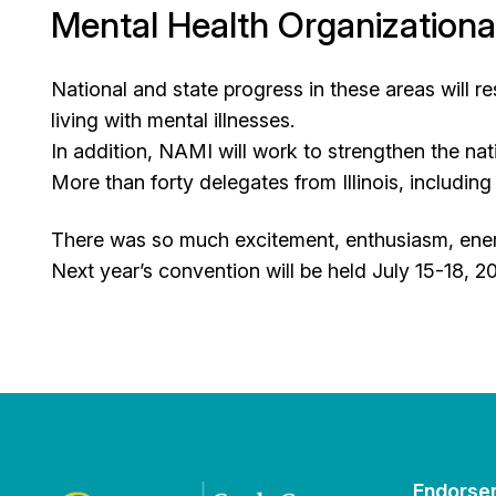
Mental Health Organizationa
National and state progress in these areas will r
living with mental illnesses.
In addition, NAMI will work to strengthen the nati
More than forty delegates from Illinois, includ
There was so much excitement, enthusiasm, energ
Next year’s convention will be held July 15-18, 20
Endorse