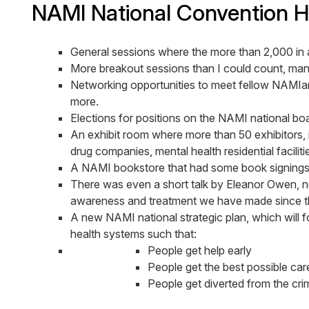
NAMI National Convention Hi
General sessions where the more than 2,000 in 
More breakout sessions than I could count, many
Networking opportunities to meet fellow NAMIan
more.
Elections for positions on the NAMI national boa
An exhibit room where more than 50 exhibitors, i
drug companies, mental health residential facili
A NAMI bookstore that had some book signings in
There was even a short talk by Eleanor Owen, no
awareness and treatment we have made since t
A new NAMI national strategic plan, which wil
health systems such that:
People get help early
People get the best possible car
People get diverted from the crim