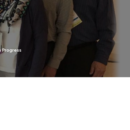
h Progress