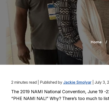
Home
2 minutes read
|
Published by
Jackie Smolyar
|
July 3, 
The 2019 NAMI National Convention, June 19 -22 i
“PHE NAMI NAL!” Why? There’s too much to list