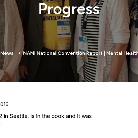
Progress
News
NAMI National Convention Report | Mental Healt
2019
n Seattle, is in the book and it was
!