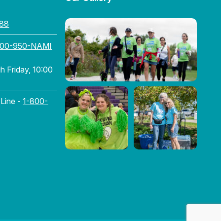
88
800-950-NAMI
 Friday, 10:00
 Line -
1-800-