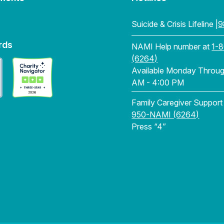
Suicide & Crisis Lifeline |
9
rds
NAMI Help number at
1-
(6264)
Available Monday Through
AM - 4:00 PM
Family Caregiver Support
950-NAMI (6264)
Press “4”