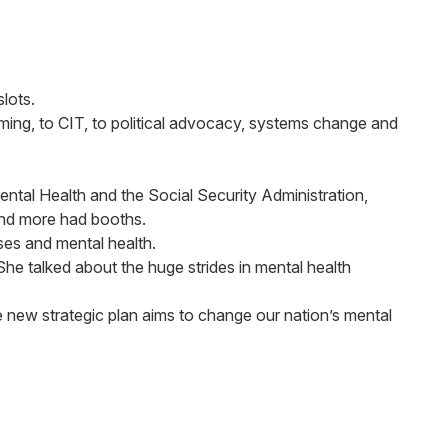
lots.
ing, to CIT, to political advocacy, systems change and
ental Health and the Social Security Administration,
 and more had booths.
ses and mental health.
e talked about the huge strides in mental health
e new strategic plan aims to change our nation’s mental