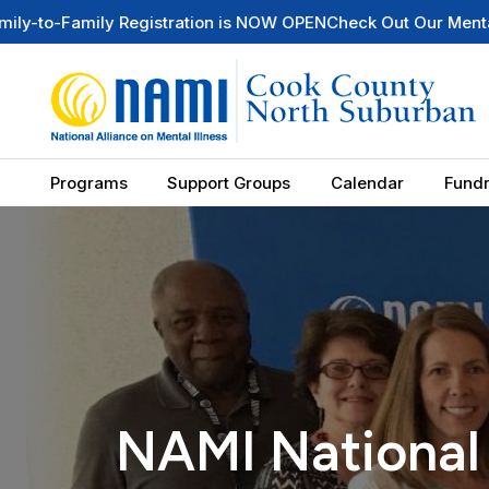
Registration is NOW OPEN
Check Out Our Mental Health Wire 
Programs
Support Groups
Calendar
Fundr
NAMI National 