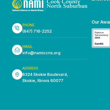
Our Awa
PHONE
(847) 716-2252
EMAIL
info@namiccns.org
ADDRESS
8324 Skokie Boulevard,
Skokie, Illinois 60077