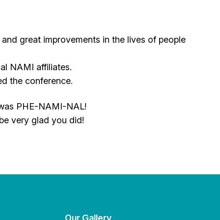
s and great improvements in the lives of people
al NAMI affiliates.
ed the conference.
 It was PHE-NAMI-NAL!
 be very glad you did!
Our Gallery