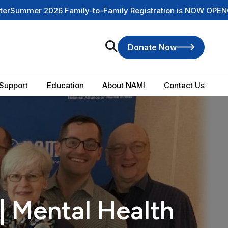
 Family-to-Family Registration is NOW OPEN
Check Out Our 
Donate Now
Support
Education
About NAMI
Contact Us
| Mental Health