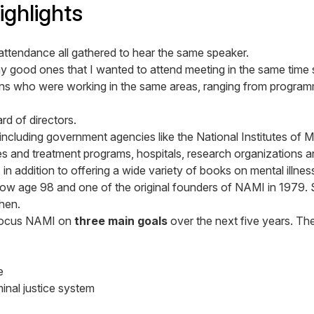
ghlights
attendance all gathered to hear the same speaker.
 good ones that I wanted to attend meeting in the same time s
s who were working in the same areas, ranging from programm
rd of directors.
ncluding government agencies like the National Institutes of M
ties and treatment programs, hospitals, research organizations
 addition to offering a wide variety of books on mental illnes
w age 98 and one of the original founders of NAMI in 1979. Sh
hen.
l focus NAMI on
three main goals
over the next five years. Th
e
inal justice system