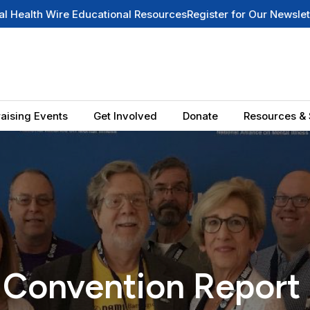
Educational Resources
Register for Our Newsletter
Summer 2026
aising Events
Get Involved
Donate
Resources & 
Convention Report 