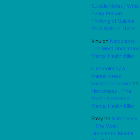
Suicide Notes | What
Every Person
Thinking of Suicide
Must Write in Theirs
Vinu
on
Narcolepsy –
The Most Underrated
Mental Health Killer
is narcolepsy a
mental illness -
bankschools.com
on
Narcolepsy – The
Most Underrated
Mental Health Killer
Emily
on
Narcolepsy
– The Most
Underrated Mental