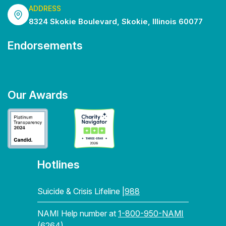
ADDRESS
8324 Skokie Boulevard, Skokie, Illinois 60077
Endorsements
Our Awards
Hotlines
Suicide & Crisis Lifeline |
988
NAMI Help number at
1-800-950-NAMI
(6264)