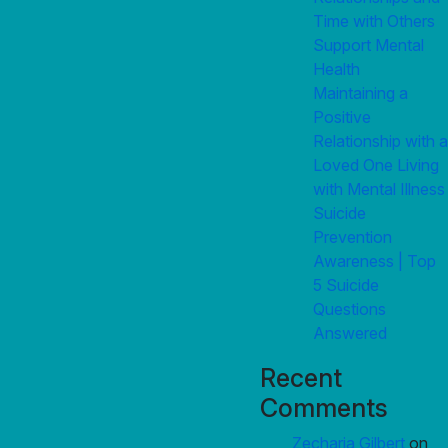
Time with Others
Support Mental
Health
Maintaining a
Positive
Relationship with a
Loved One Living
with Mental Illness
Suicide
Prevention
Awareness | Top
5 Suicide
Questions
Answered
Recent
Comments
Zecharia Gilbert
on