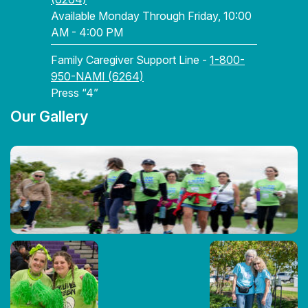
Available Monday Through Friday, 10:00
AM - 4:00 PM
Family Caregiver Support Line -
1-800-
950-NAMI (6264)
Press “4”
Our Gallery