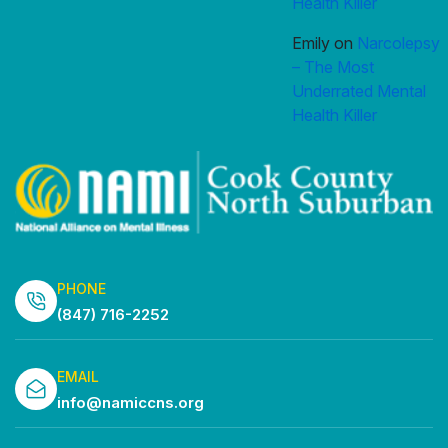
Health Killer
Emily
on
Narcolepsy
– The Most
Underrated Mental
Health Killer
PHONE
(847) 716-2252
EMAIL
info@namiccns.org