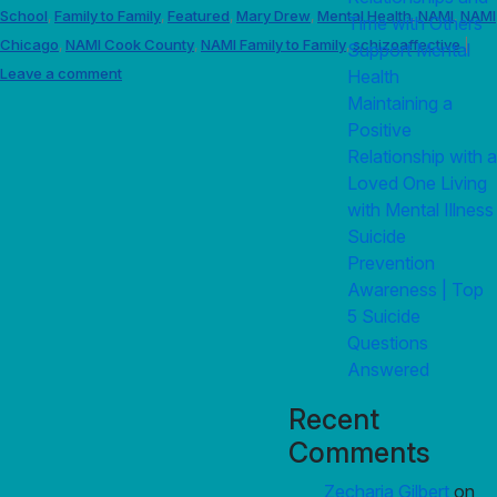
School
Family to Family
Featured
Mary Drew
Mental Health
NAMI
NAMI
,
,
,
,
,
,
Time with Others
Chicago
NAMI Cook County
NAMI Family to Family
schizoaffective
,
,
,
|
Support Mental
Leave a comment
Health
Maintaining a
Positive
Relationship with a
Loved One Living
with Mental Illness
Suicide
Prevention
Awareness | Top
5 Suicide
Questions
Answered
Recent
Comments
Zecharia Gilbert
on