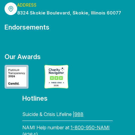
ADDRESS
8324 Skokie Boulevard, Skokie, Illinois 60077
Endorsements
Our Awards
Hotlines
Suicide & Crisis Lifeline |
988
NAMI Help number at
1-800-950-NAMI
(6264)