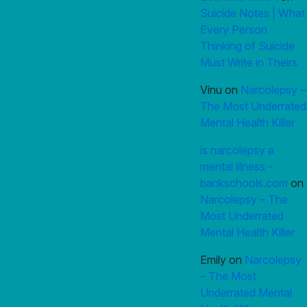
Suicide Notes | What
Every Person
Thinking of Suicide
Must Write in Theirs
Vinu
on
Narcolepsy –
The Most Underrated
Mental Health Killer
is narcolepsy a
mental illness -
bankschools.com
on
Narcolepsy – The
Most Underrated
Mental Health Killer
Emily
on
Narcolepsy
– The Most
Underrated Mental