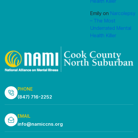
Health Killer
Emily
on
Narcolepsy
– The Most
Underrated Mental
Health Killer
PHONE
(847) 716-2252
EMAIL
info@namiccns.org