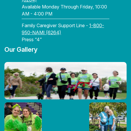
Available Monday Through Friday, 10:00
AM - 4:00 PM
Family Caregiver Support Line -
1-800-
950-NAMI (6264)
Press “4”
Our Gallery