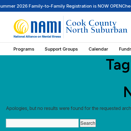
2026 Family-to-Family Registration is NOW OPEN
Check Out 
Programs
Support Groups
Calendar
Fundr
Tag
N
Apologies, but no results were found for the requested archi
Search
for: