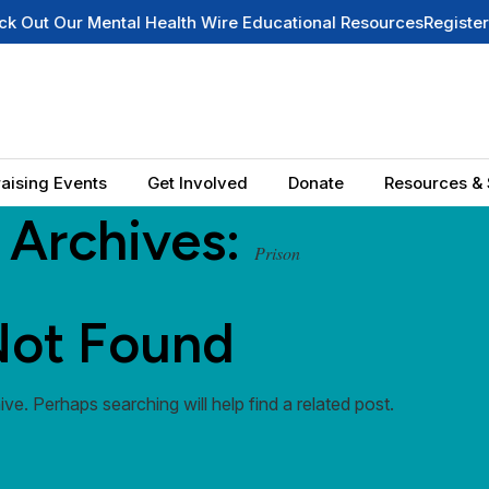
Our Mental Health Wire Educational Resources
Register for O
aising Events
Get Involved
Donate
Resources & 
 Archives:
Prison
ot Found
ve. Perhaps searching will help find a related post.