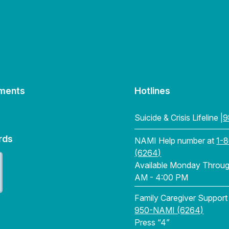
ments
Hotlines
Suicide & Crisis Lifeline |
9
rds
NAMI Help number at
1-
(6264)
Available Monday Through
AM - 4:00 PM
Family Caregiver Support
950-NAMI (6264)
Press “4”