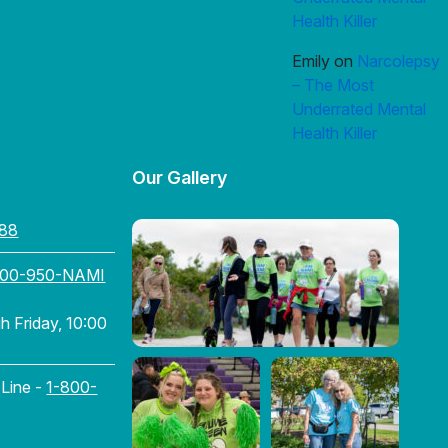
Health Killer
Emily
on
Narcolepsy
– The Most
Underrated Mental
Health Killer
Our Gallery
88
800-950-NAMI
 Friday, 10:00
 Line -
1-800-