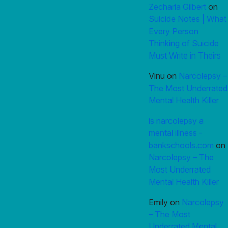
Zecharia Gilbert
on
Suicide Notes | What
Every Person
Thinking of Suicide
Must Write in Theirs
Vinu
on
Narcolepsy –
The Most Underrated
Mental Health Killer
is narcolepsy a
mental illness -
bankschools.com
on
Narcolepsy – The
Most Underrated
Mental Health Killer
Emily
on
Narcolepsy
– The Most
Underrated Mental