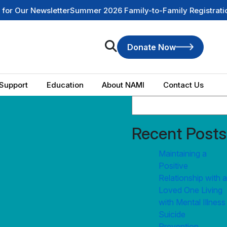
ur Newsletter
Summer 2026 Family-to-Family Registration is
Donate Now
Support
Education
About NAMI
Contact Us
Recent Posts
Maintaining a
Positive
Relationship with a
Loved One Living
with Mental Illness
Suicide
Prevention