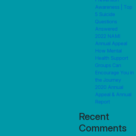
Awareness | Top
5 Suicide
Questions
Answered
2022 NAMI
Annual Appeal
How Mental
Health Support
Groups Can
Encourage You in
the Journey
2020 Annual
Appeal & Annual
Report
Recent
Comments