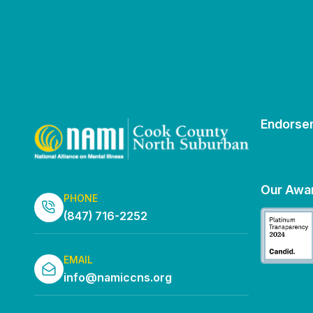
Endorse
Our Awa
PHONE
(847) 716-2252
EMAIL
info@namiccns.org