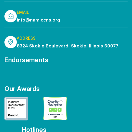
EMAIL
info@namiccns.org
ADDRESS
8324 Skokie Boulevard, Skokie, Illinois 60077
Endorsements
Our Awards
Hotlines