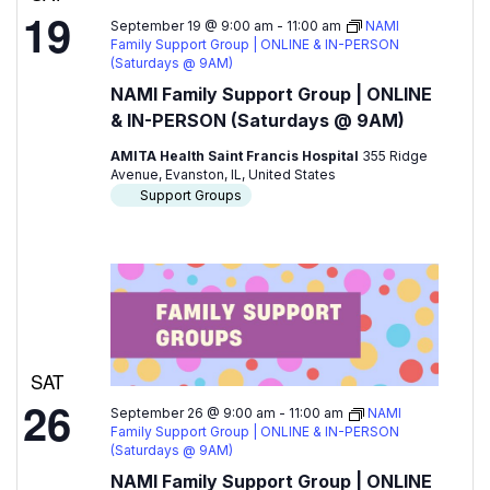
19
September 19 @ 9:00 am
-
11:00 am
NAMI
Family Support Group | ONLINE & IN-PERSON
(Saturdays @ 9AM)
NAMI Family Support Group | ONLINE
& IN-PERSON (Saturdays @ 9AM)
AMITA Health Saint Francis Hospital
355 Ridge
Avenue, Evanston, IL, United States
Support Groups
SAT
26
September 26 @ 9:00 am
-
11:00 am
NAMI
Family Support Group | ONLINE & IN-PERSON
(Saturdays @ 9AM)
NAMI Family Support Group | ONLINE