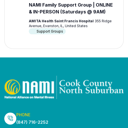
NAMI Family Support Group | ONLINE
& IN-PERSON (Saturdays @ 9AM)
AMITA Health Saint Francis Hospital
355 Ridge
Avenue, Evanston, IL, United States
Support Groups
PHONE
(847) 716-2252