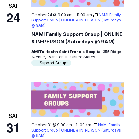
SAT
24
October 24 @ 9:00 am
-
11:00 am
NAMI Family
Support Group | ONLINE & IN-PERSON (Saturdays
@ 9AM)
NAMI Family Support Group | ONLINE
& IN-PERSON (Saturdays @ 9AM)
AMITA Health Saint Francis Hospital
355 Ridge
Avenue, Evanston, IL, United States
Support Groups
SAT
31
October 31 @ 9:00 am
-
11:00 am
NAMI Family
Support Group | ONLINE & IN-PERSON (Saturdays
@ 9AM)