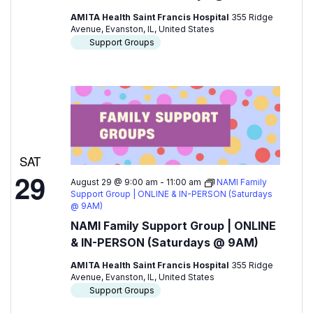
AMITA Health Saint Francis Hospital
355 Ridge
Avenue, Evanston, IL, United States
Support Groups
SAT
29
August 29 @ 9:00 am
-
11:00 am
NAMI Family
Support Group | ONLINE & IN-PERSON (Saturdays
@ 9AM)
NAMI Family Support Group | ONLINE
& IN-PERSON (Saturdays @ 9AM)
AMITA Health Saint Francis Hospital
355 Ridge
Avenue, Evanston, IL, United States
Support Groups