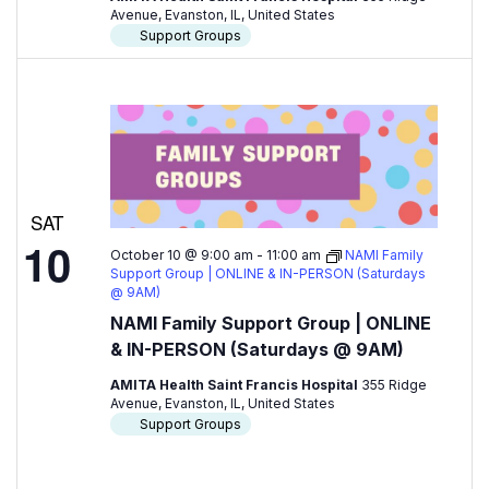
Avenue, Evanston, IL, United States
Support Groups
SAT
10
October 10 @ 9:00 am
-
11:00 am
NAMI Family
Support Group | ONLINE & IN-PERSON (Saturdays
@ 9AM)
NAMI Family Support Group | ONLINE
& IN-PERSON (Saturdays @ 9AM)
AMITA Health Saint Francis Hospital
355 Ridge
Avenue, Evanston, IL, United States
Support Groups