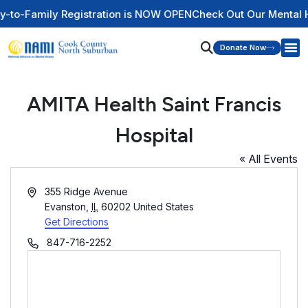
y Registration is NOW OPEN
Check Out Our Mental Health Wir
Donate Now
AMITA Health Saint Francis
Hospital
« All Events
Address
355 Ridge Avenue
Evanston
,
IL
60202
United States
Get Directions
Phone
847-716-2252