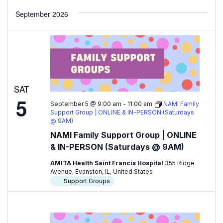
September 2026
SAT
5
September 5 @ 9:00 am
-
11:00 am
NAMI Family
Support Group | ONLINE & IN-PERSON (Saturdays
@ 9AM)
NAMI Family Support Group | ONLINE
& IN-PERSON (Saturdays @ 9AM)
AMITA Health Saint Francis Hospital
355 Ridge
Avenue, Evanston, IL, United States
Support Groups