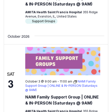
& IN-PERSON (Saturdays @ 9AM)
AMITA Health Saint Francis Hospital
355 Ridge
Avenue, Evanston, IL, United States
Support Groups
October 2026
SAT
3
October 3 @ 9:00 am
-
11:00 am
NAMI Family
Support Group | ONLINE & IN-PERSON (Saturdays
@ 9AM)
NAMI Family Support Group | ONLINE
& IN-PERSON (Saturdays @ 9AM)
AMITA Health Saint Francis Hospital
355 Ridge