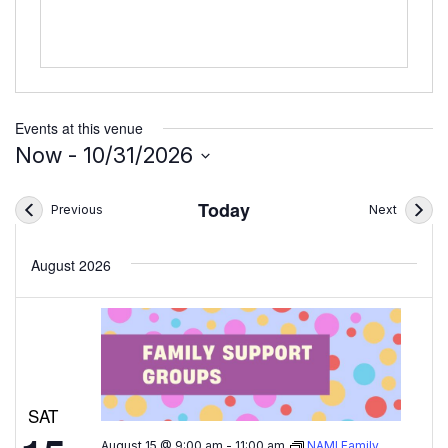
Events at this venue
Now
 - 
10/31/2026
Select
date.
Today
Events
Events
Previous
Next
August 2026
SAT
August 15 @ 9:00 am
-
11:00 am
NAMI Family