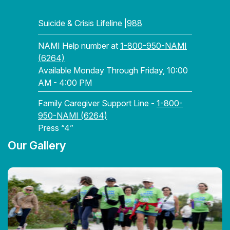
Suicide & Crisis Lifeline |
988
NAMI Help number at
1-800-950-NAMI
(6264)
Available Monday Through Friday, 10:00
AM - 4:00 PM
Family Caregiver Support Line -
1-800-
950-NAMI (6264)
Press “4”
Our Gallery