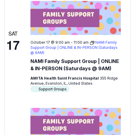
SAT
17
October 17 @ 9:00 am
-
11:00 am
NAMI Family
Support Group | ONLINE & IN-PERSON (Saturdays
@ 9AM)
NAMI Family Support Group | ONLINE
& IN-PERSON (Saturdays @ 9AM)
AMITA Health Saint Francis Hospital
355 Ridge
Avenue, Evanston, IL, United States
Support Groups