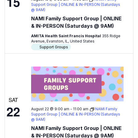
15
Support Group | ONLINE & IN-PERSON (Saturdays
@ 9AM)
NAMI Family Support Group | ONLINE
& IN-PERSON (Saturdays @ 9AM)
AMITA Health Saint Francis Hospital
355 Ridge
Avenue, Evanston, IL, United States
Support Groups
SAT
22
August 22 @ 9:00 am
-
11:00 am
NAMI Family
Support Group | ONLINE & IN-PERSON (Saturdays
@ 9AM)
NAMI Family Support Group | ONLINE
& IN-PERSON (Saturdays @ 9AM)