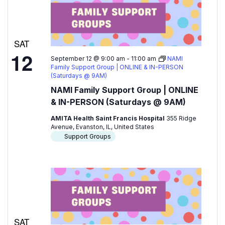
SAT
12
September 12 @ 9:00 am
-
11:00 am
NAMI
Family Support Group | ONLINE & IN-PERSON
(Saturdays @ 9AM)
NAMI Family Support Group | ONLINE
& IN-PERSON (Saturdays @ 9AM)
AMITA Health Saint Francis Hospital
355 Ridge
Avenue, Evanston, IL, United States
Support Groups
SAT