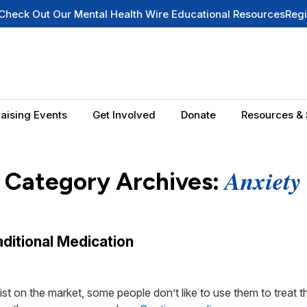
 Out Our Mental Health Wire Educational Resources
Register f
aising Events
Get Involved
Donate
Resources & 
Anxiety
Category Archives:
ditional Medication
t on the market, some people don’t like to use them to treat t