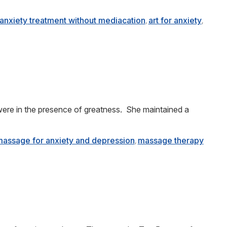
anxiety treatment without mediacation
art for anxiety
,
,
ere in the presence of greatness. She maintained a
assage for anxiety and depression
massage therapy
,