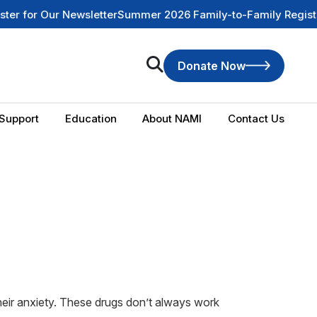
or Our Newsletter
Summer 2026 Family-to-Family Registratio
Donate Now
Support
Education
About NAMI
Contact Us
heir anxiety. These drugs don’t always work