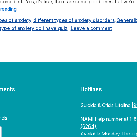
some bad. Yes, it’s true, there are some good ones, but we’re
 reading
→
ypes of anxiety
different types of anxiety disorders
Generali
,
,
type of anxiety do i have quiz
Leave a comment
|
ments
Hotlines
Suicide & Crisis Lifeline |
9
rds
NAMI Help number at
1-
(6264)
Available Monday Through