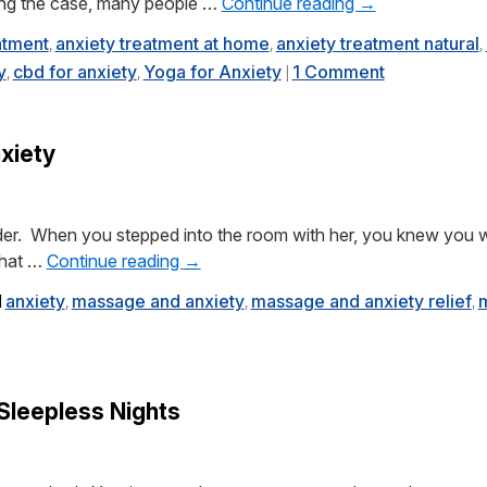
eing the case, many people …
Continue reading
→
atment
anxiety treatment at home
anxiety treatment natural
,
,
,
y
cbd for anxiety
Yoga for Anxiety
1 Comment
,
,
|
xiety
er. When you stepped into the room with her, you knew you w
 That …
Continue reading
→
d
anxiety
massage and anxiety
massage and anxiety relief
m
,
,
,
 Sleepless Nights