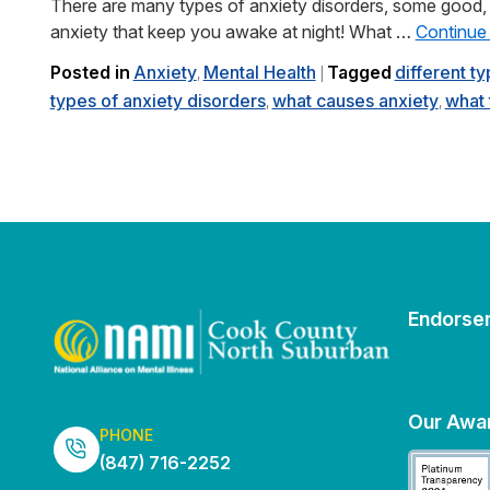
There are many types of anxiety disorders, some good, 
anxiety that keep you awake at night! What …
Continue
Posted in
Anxiety
Mental Health
Tagged
different t
,
|
types of anxiety disorders
what causes anxiety
what 
,
,
Endorse
Our Awa
PHONE
(847) 716-2252