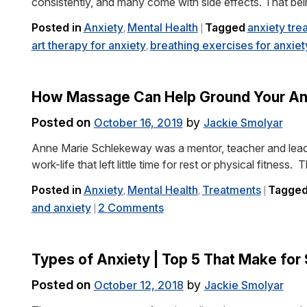
consistently, and many come with side effects. That b
Posted in
Anxiety
Mental Health
Tagged
anxiety tre
,
|
art therapy for anxiety
breathing exercises for anxiet
,
How Massage Can Help Ground Your An
Posted on
by
October 16, 2019
Jackie Smolyar
Anne Marie Schlekeway was a mentor, teacher and lead
work-life that left little time for rest or physical fitness.
Posted in
Anxiety
Mental Health
Treatments
Tagge
,
,
|
and anxiety
2 Comments
|
Types of Anxiety | Top 5 That Make for
Posted on
by
October 12, 2018
Jackie Smolyar