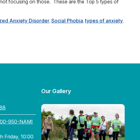
 not focusing on those. These are the Top 5 types of
zed Anxiety Disorder
Social Phobia
types of anxiety
,
,
,
Our Gallery
88
800-950-NAMI
 Friday, 10:00