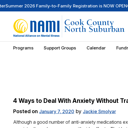
mmer 2026 Family-to-Family Registration is NOW OPEN
Check
Programs
Support Groups
Calendar
Fundr
4 Ways to Deal With Anxiety Without Tra
Posted on
by
January 7, 2020
Jackie Smolyar
Although a good number of anti-anxiety medications exis