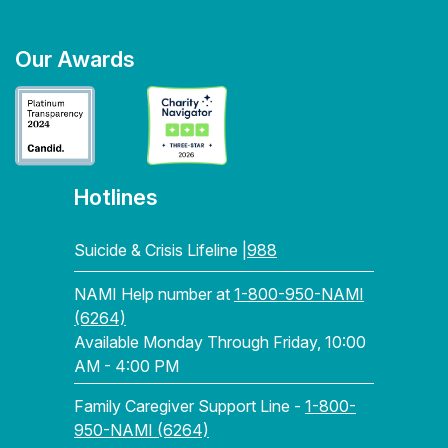
Our Awards
Hotlines
Suicide & Crisis Lifeline |
988
NAMI Help number at
1-800-950-NAMI
(6264)
Available Monday Through Friday, 10:00
AM - 4:00 PM
Family Caregiver Support Line -
1-800-
950-NAMI (6264)