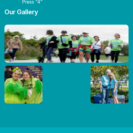
Press “4”
Our Gallery