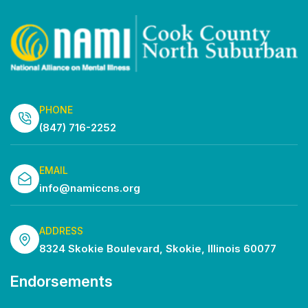
PHONE
(847) 716-2252
EMAIL
info@namiccns.org
ADDRESS
8324 Skokie Boulevard, Skokie, Illinois 60077
Endorsements