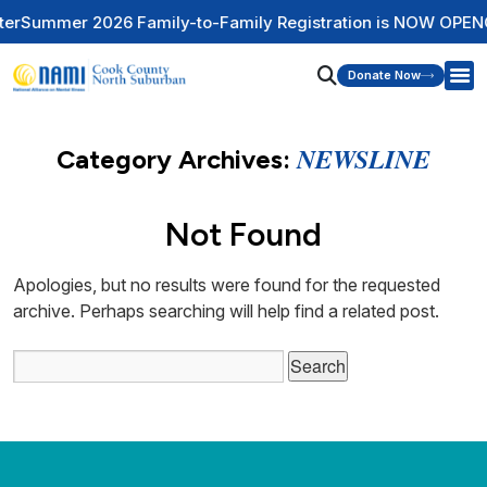
Summer 2026 Family-to-Family Registration is NOW OPEN
Ch
Donate Now
NEWSLINE
Category Archives:
Not Found
Apologies, but no results were found for the requested
archive. Perhaps searching will help find a related post.
Search
for: