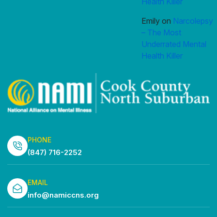
Health Killer
Emily
on
Narcolepsy
– The Most
Underrated Mental
Health Killer
PHONE
(847) 716-2252
EMAIL
info@namiccns.org