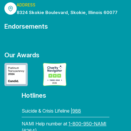
ADDRESS
8324 Skokie Boulevard, Skokie, Illinois 60077
Endorsements
Our Awards
Hotlines
Suicide & Crisis Lifeline |
988
NAMI Help number at
1-800-950-NAMI
(6264)