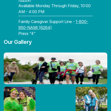
Available Monday Through Friday, 10:00
AM - 4:00 PM
Family Caregiver Support Line -
1-800-
950-NAMI (6264)
Press “4”
Our Gallery