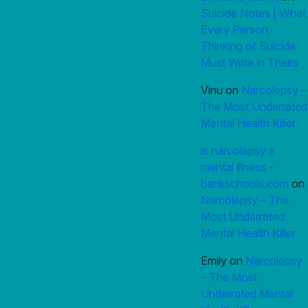
Suicide Notes | What
Every Person
Thinking of Suicide
Must Write in Theirs
Vinu
on
Narcolepsy –
The Most Underrated
Mental Health Killer
is narcolepsy a
mental illness -
bankschools.com
on
Narcolepsy – The
Most Underrated
Mental Health Killer
Emily
on
Narcolepsy
– The Most
Underrated Mental