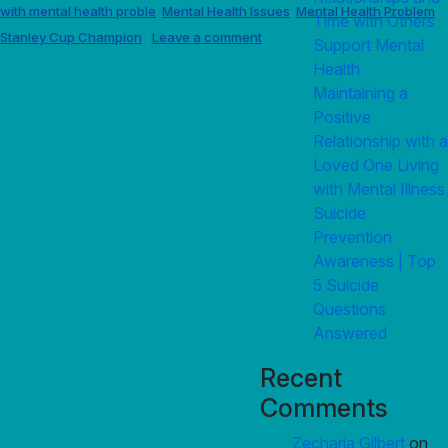
with mental health proble
Mental Health Issues
Mental Health Problem
,
,
,
Time with Others
Stanley Cup Champion
Leave a comment
|
Support Mental
Health
Maintaining a
Positive
Relationship with a
Loved One Living
with Mental Illness
Suicide
Prevention
Awareness | Top
5 Suicide
Questions
Answered
Recent
Comments
Zecharia Gilbert
on