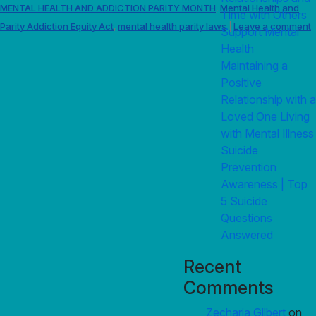
MENTAL HEALTH AND ADDICTION PARITY MONTH
Mental Health and
,
Time with Others
Parity Addiction Equity Act
mental health parity laws
Leave a comment
,
|
Support Mental
Health
Maintaining a
Positive
Relationship with a
Loved One Living
with Mental Illness
Suicide
Prevention
Awareness | Top
5 Suicide
Questions
Answered
Recent
Comments
Zecharia Gilbert
on