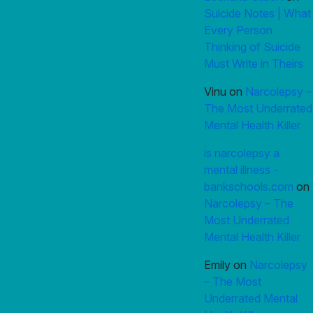
Suicide Notes | What
Every Person
Thinking of Suicide
Must Write in Theirs
Vinu
on
Narcolepsy –
The Most Underrated
Mental Health Killer
is narcolepsy a
mental illness -
bankschools.com
on
Narcolepsy – The
Most Underrated
Mental Health Killer
Emily
on
Narcolepsy
– The Most
Underrated Mental