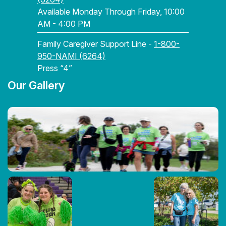
Available Monday Through Friday, 10:00
AM - 4:00 PM
Family Caregiver Support Line -
1-800-
950-NAMI (6264)
Press “4”
Our Gallery