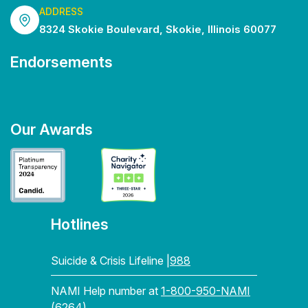
ADDRESS
8324 Skokie Boulevard, Skokie, Illinois 60077
Endorsements
Our Awards
Hotlines
Suicide & Crisis Lifeline |
988
NAMI Help number at
1-800-950-NAMI
(6264)