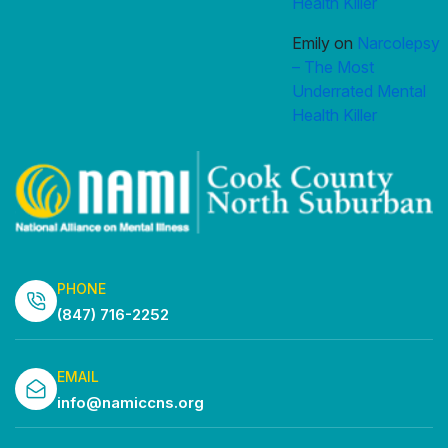
Health Killer
Emily
on
Narcolepsy
– The Most
Underrated Mental
Health Killer
PHONE
(847) 716-2252
EMAIL
info@namiccns.org