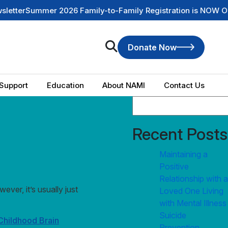
ummer 2026 Family-to-Family Registration is NOW OPEN
Chec
Donate Now
Support
Education
About NAMI
Contact Us
Recent Posts
Maintaining a
Positive
Relationship with a
ver, it’s usually just
Loved One Living
with Mental Illness
Suicide
Childhood Brain
Prevention