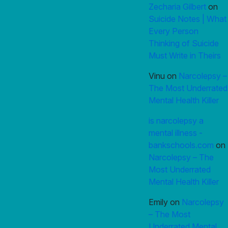
Zecharia Gilbert
on
Suicide Notes | What
Every Person
Thinking of Suicide
Must Write in Theirs
Vinu
on
Narcolepsy –
The Most Underrated
Mental Health Killer
is narcolepsy a
mental illness -
bankschools.com
on
Narcolepsy – The
Most Underrated
Mental Health Killer
Emily
on
Narcolepsy
– The Most
Underrated Mental