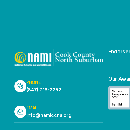
Endorse
Our Awa
PHONE
(847) 716-2252
EMAIL
info@namiccns.org