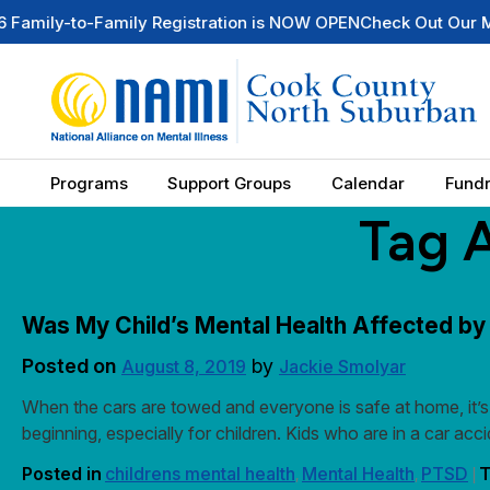
o-Family Registration is NOW OPEN
Check Out Our Mental He
Programs
Support Groups
Calendar
Fundr
Tag 
Was My Child’s Mental Health Affected by
Posted on
by
August 8, 2019
Jackie Smolyar
When the cars are towed and everyone is safe at home, it’s 
beginning, especially for children. Kids who are in a car a
Posted in
childrens mental health
Mental Health
PTSD
T
,
,
|