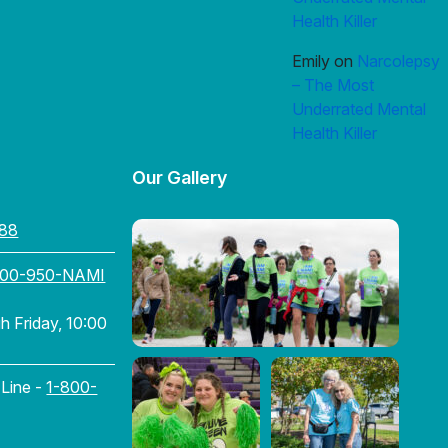
Health Killer
Emily
on
Narcolepsy
– The Most
Underrated Mental
Health Killer
Our Gallery
88
800-950-NAMI
 Friday, 10:00
 Line -
1-800-