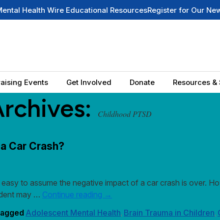
alth Wire Educational Resources
Register for Our Newsletter
S
aising Events
Get Involved
Donate
Resources & 
Archives:
Childhood PTSD
 a Car Crash?
easy to assume the negative impact of a car crash is over. Howe
ccident may …
Continue reading
→
agged
Adolescent Mental Health
Brain Trauma in Children
,
,