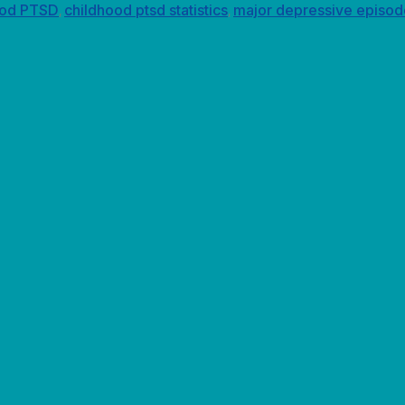
ood PTSD
childhood ptsd statistics
major depressive episod
,
,