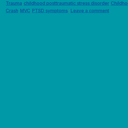
Trauma
childhood posttraumatic stress disorder
Childh
,
,
Crash
MVC
PTSD symptoms
Leave a comment
,
,
|