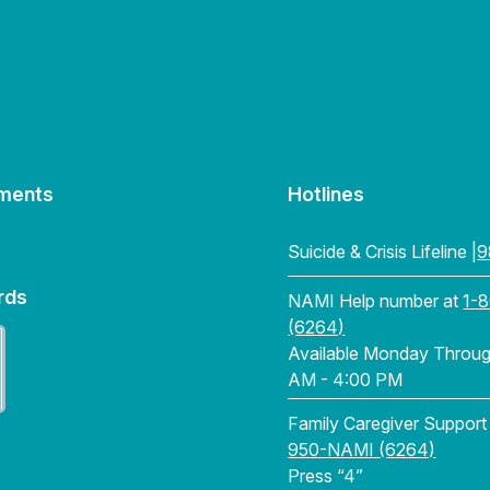
ments
Hotlines
Suicide & Crisis Lifeline |
9
rds
NAMI Help number at
1-
(6264)
Available Monday Through
AM - 4:00 PM
Family Caregiver Support
950-NAMI (6264)
Press “4”