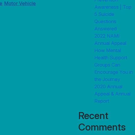
e
Motor Vehicle
,
Awareness | Top
5 Suicide
Questions
Answered
2022 NAMI
Annual Appeal
How Mental
Health Support
Groups Can
Encourage You in
the Journey
2020 Annual
Appeal & Annual
Report
Recent
Comments