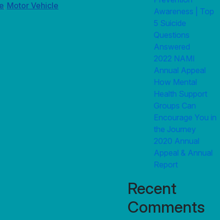
e
Motor Vehicle
,
Awareness | Top
5 Suicide
Questions
Answered
2022 NAMI
Annual Appeal
How Mental
Health Support
Groups Can
Encourage You in
the Journey
2020 Annual
Appeal & Annual
Report
Recent
Comments