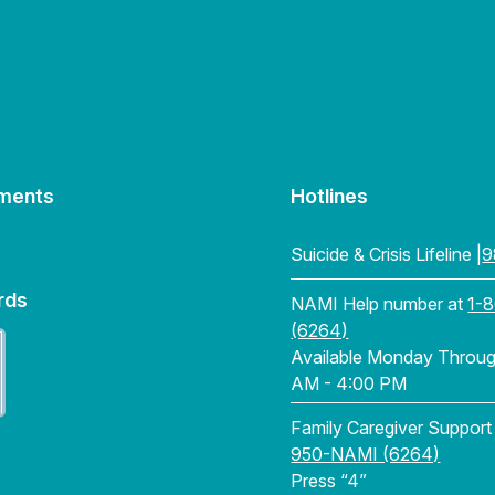
ments
Hotlines
Suicide & Crisis Lifeline |
9
rds
NAMI Help number at
1-
(6264)
Available Monday Through
AM - 4:00 PM
Family Caregiver Support
950-NAMI (6264)
Press “4”