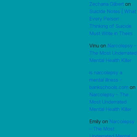
Zecharia Gilbert
on
Suicide Notes | What
Every Person
Thinking of Suicide
Must Write in Theirs
Vinu
on
Narcolepsy –
The Most Underrated
Mental Health Killer
is narcolepsy a
mental illness -
bankschools.com
on
Narcolepsy – The
Most Underrated
Mental Health Killer
Emily
on
Narcolepsy
– The Most
Underrated Mental