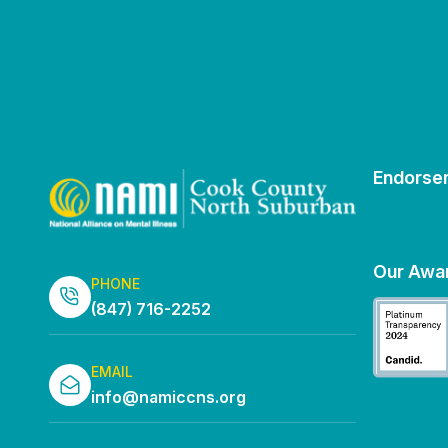
Endorse
Our Awa
PHONE
(847) 716-2252
EMAIL
info@namiccns.org