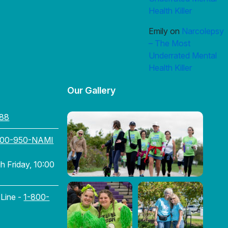
Health Killer
Emily
on
Narcolepsy
– The Most
Underrated Mental
Health Killer
Our Gallery
88
800-950-NAMI
 Friday, 10:00
 Line -
1-800-