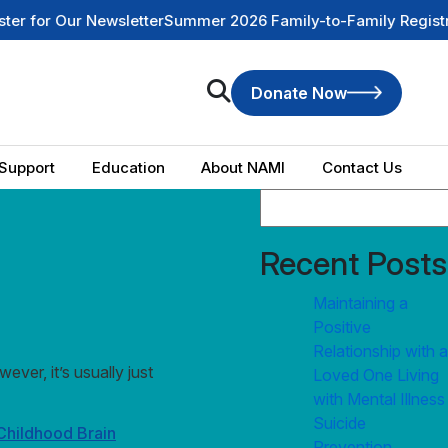
r Our Newsletter
Summer 2026 Family-to-Family Registration
Donate Now
Support
Education
About NAMI
Contact Us
Recent Posts
Maintaining a
Positive
Relationship with a
ver, it’s usually just
Loved One Living
with Mental Illness
Suicide
Childhood Brain
Prevention