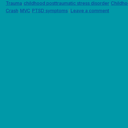
Trauma
childhood posttraumatic stress disorder
Childh
,
,
Crash
MVC
PTSD symptoms
Leave a comment
,
,
|