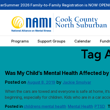
er 2026 Family-to-Family Registration is NOW OPEN
Check O
Programs
Support Groups
Calendar
Fundr
Tag 
Was My Child’s Mental Health Affected by
Posted on
by
August 8, 2019
Jackie Smolyar
When the cars are towed and everyone is safe at home, it’s 
beginning, especially for children. Kids who are in a car a
Posted in
childrens mental health
Mental Health
PTSD
T
,
,
|