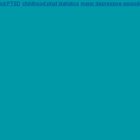
ood PTSD
childhood ptsd statistics
major depressive episod
,
,