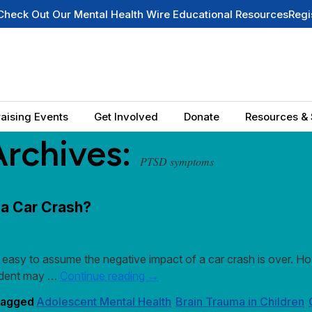
ut Our Mental Health Wire Educational Resources
Register fo
aising Events
Get Involved
Donate
Resources & 
Archives:
PTSD symptoms
 a Car Crash?
easy to assume the negative impact of a car crash is over. Howe
ccident may …
Continue reading
→
agged
Adolescent Mental Health
Brain Trauma in Children
,
,