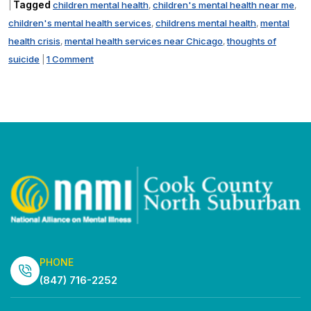
Tagged
children mental health
children's mental health near me
|
,
,
children's mental health services
childrens mental health
mental
,
,
health crisis
mental health services near Chicago
thoughts of
,
,
suicide
1 Comment
|
PHONE
(847) 716-2252