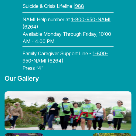
Suicide & Crisis Lifeline |
988
NAMI Help number at
1-800-950-NAMI
(6264)
Available Monday Through Friday, 10:00
AM - 4:00 PM
Family Caregiver Support Line -
1-800-
950-NAMI (6264)
Press “4”
Our Gallery