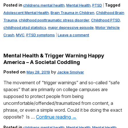
Posted in
Tagged
childrens mental health
Mental Health
PTSD
,
,
|
Adolescent Mental Health
Brain Trauma in Children
Childhood Brain
,
,
Trauma
childhood posttraumatic stress disorder
Childhood PTSD
,
,
,
childhood ptsd statistics
major depressive episode
Motor Vehicle
,
,
Crash
MVC
PTSD symptoms
Leave a comment
,
,
|
Mental Health & Trigger Warning Happy
America – A Societal Coddling
Posted on
by
May 28, 2019
Jackie Smolyar
The movement of “trigger warnings” and so-called “safe
spaces” that are primarily on college campuses are
supposed to protect people from being
uncomfortable/offended/traumatized from content, a
phrase, or even a simple word. Could it be doing the exact
opposite? Is …
Continue reading
→
Posted in
childrens mental health
Mental Health
Mental Health
,
,