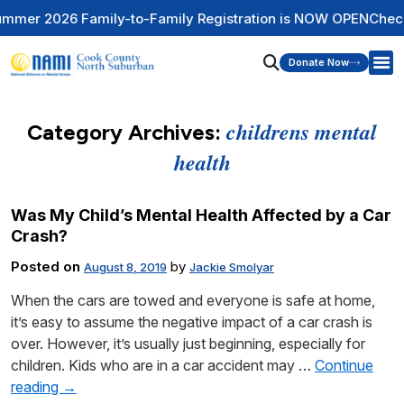
r 2026 Family-to-Family Registration is NOW OPEN
Check Ou
Donate Now
childrens mental
Category Archives:
health
Was My Child’s Mental Health Affected by a Car
Crash?
Posted on
by
August 8, 2019
Jackie Smolyar
When the cars are towed and everyone is safe at home,
it’s easy to assume the negative impact of a car crash is
over. However, it’s usually just beginning, especially for
children. Kids who are in a car accident may …
Continue
reading
→