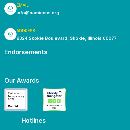
EMAIL
info@namiccns.org
ADDRESS
8324 Skokie Boulevard, Skokie, Illinois 60077
Endorsements
Our Awards
Hotlines