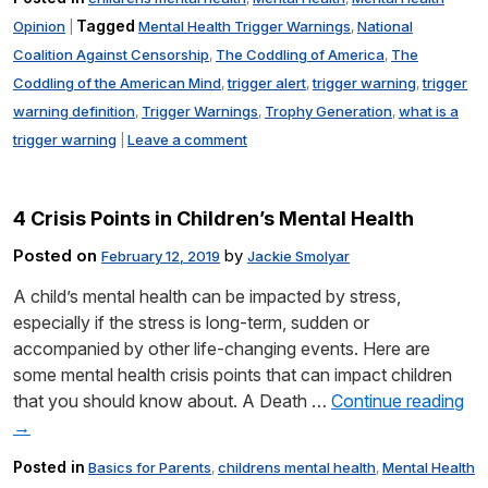
Tagged
Opinion
Mental Health Trigger Warnings
National
|
,
Coalition Against Censorship
The Coddling of America
The
,
,
Coddling of the American Mind
trigger alert
trigger warning
trigger
,
,
,
warning definition
Trigger Warnings
Trophy Generation
what is a
,
,
,
trigger warning
Leave a comment
|
4 Crisis Points in Children’s Mental Health
Posted on
by
February 12, 2019
Jackie Smolyar
A child’s mental health can be impacted by stress,
especially if the stress is long-term, sudden or
accompanied by other life-changing events. Here are
some mental health crisis points that can impact children
that you should know about. A Death …
Continue reading
→
Posted in
Basics for Parents
childrens mental health
Mental Health
,
,